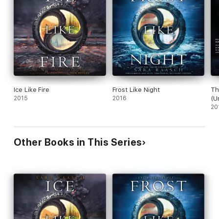
Ice Like Fire
Frost Like Night
Th
2015
2016
(U
20
Other Books in This Series