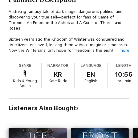
A striking fantasy tale of dark magic, dangerous politics, and
discovering your true self—perfect for fans of Game of
Thrones, An Ember in the Ashes and A Court of Thorns and
Roses.
Sixteen years ago the Kingdom of Winter was conquered and
its citizens enslaved, leaving them without magic or a monarch.
Now the Winterians' only hope for freedom is the eight
more
survivors who managed to escape, and who have been waiting
for the opportunity to steal back Winter's magic and rebuild the
GENRE
NARRATOR
LANGUAGE
LENGTH
kingdom ever since.
KR
EN
10:56
Orphaned as an infant during Winter's defeat, Meira has lived
Kids & Young
Kate Rudd
English
hr
min
her whole life as a refugee. Training to be a warrior—and
Adults
desperately in love with her best friend, Winter's future king—
she would do anything to help Winter rise to power again.
So when scouts discover the location of the ancient locket that
Listeners Also Bought
can restore Winter's magic, Meira decides to go after it herself
—only to find herself thrust into a world of evil magic and
dangerous politics—and ultimately comes to realize that her
destiny is not, never has been, her own.