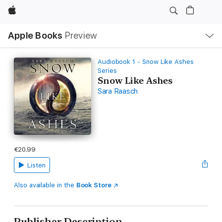
Apple
Local
Apple Books
Preview
Nav
Open
Menu
Audiobook 1 - Snow Like Ashes
Series
Snow Like Ashes
Sara Raasch
€20.99
Listen
Also available in the
Book Store
Publisher Description