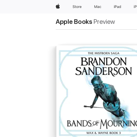
Apple
Store
Mac
iPad
i
Apple Books
Preview