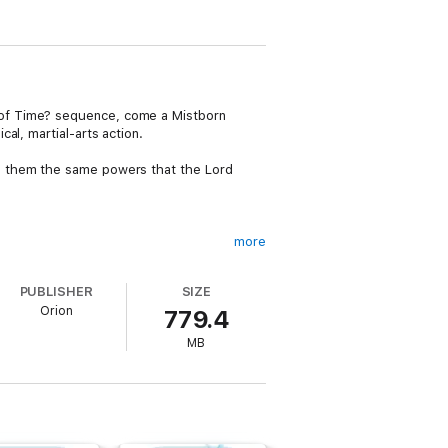
 of Time? sequence, come a Mistborn
al, martial-arts action.
s them the same powers that the Lord
more
uage that no one can read. Unable to resist
 way discovers hints that point to the true
PUBLISHER
SIZE
Orion
779.4
MB
 banter' Publishers Weekly