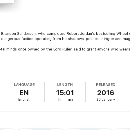
r Brandon Sanderson, who completed Robert Jordan's bestselling Wheel
angerous faction operating from he shadows, political intrigue and magic
tal minds once owned by the Lord Ruler, said to grant anyone who wear
l with images that seem to depict the Bands, as well as writings in a lang
to travel south to the city of New Seran to investigate . . . and along the
LANGUAGE
LENGTH
RELEASED
organization known as The Set . . .
EN
15:01
2016
tt Card
English
hr
min
28 January
iting action keep the pages turning' Library Journal
iting stand-alone adventure is full of close shaves, shootouts, and witty