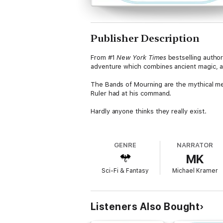
Publisher Description
From #1
New York Times
bestselling autho
adventure which combines ancient magic, a d
The Bands of Mourning are the mythical me
Ruler had at his command.
Hardly anyone thinks they really exist.
Until a kandra researcher returns to Elende
the mystery, Waxillium Ladrian is recruited 
GENRE
NARRATOR
goals of his uncle Edwarn and the shadowy 
MK
'Sanderson is astonishingly wise' Orson Sco
Sci-Fi & Fantasy
Michael Kramer
'Fast, smart dialog and an abundance of exc
'Part Sherlock Holmes, Part X-Men, this exc
Listeners Also Bought