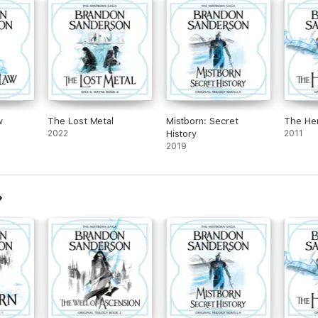
w
The Lost Metal
Mistborn: Secret
The He
2022
History
2011
2019