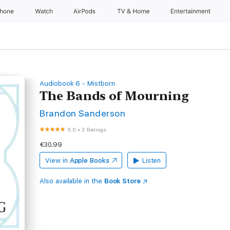
Phone
Watch
AirPods
TV & Home
Entertainment
Audiobook 6 - Mistborn
The Bands of Mourning
Brandon Sanderson
5.0
•
2 Ratings
€30.99
View in
Apple Books
Listen
Also available in the
Book Store