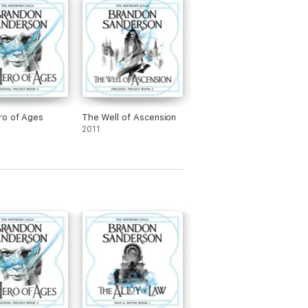
ro of Ages
The Well of Ascension
2011