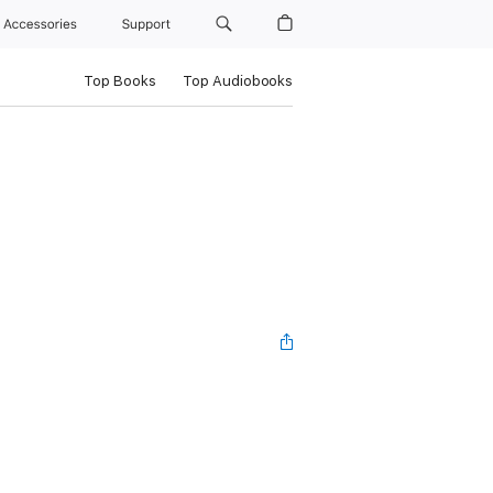
Accessories
Support
Top Books
Top Audiobooks