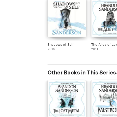
Shadows of Self
The Alloy of La
2015
2011
Other Books in This Series