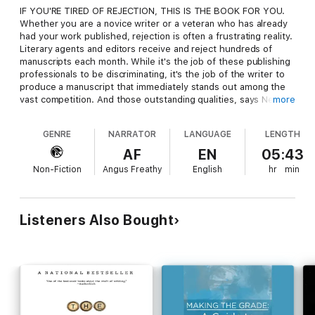
IF YOU'RE TIRED OF REJECTION, THIS IS THE BOOK FOR YOU.
Whether you are a novice writer or a veteran who has already
had your work published, rejection is often a frustrating reality.
Literary agents and editors receive and reject hundreds of
manuscripts each month. While it's the job of these publishing
professionals to be discriminating, it's the job of the writer to
produce a manuscript that immediately stands out among the
vast competition. And those outstanding qualities, says New
more
York literary agent Noah Lukeman, have to be apparent from
the first five pages.
GENRE
NARRATOR
LANGUAGE
LENGTH
The First Five Pages reveals the necessary elements of good
writing, whether it be fiction, nonfiction, journalism, or poetry,
AF
EN
05:43
and points out errors to be avoided, such as
Non-Fiction
Angus Freathy
English
hr
min
* A weak opening hook
* Overuse of adjectives and adverbs
* Flat or forced metaphors or similes
* Melodramatic, commonplace or confusing dialogue
Listeners Also Bought
* Undeveloped characterizations and lifeless settings
* Uneven pacing and lack of progression
With exercises at the end of each chapter, this invaluable
reference will allow novelists, journalists, poets and
screenwriters alike to improve their technique as they learn to
eliminate even the most subtle mistakes that are cause for
rejection. The First Five Pages will help writers at every stage
take their art to a higher -- and more successful -- level.