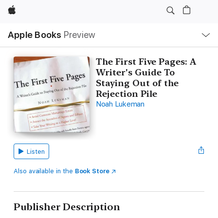
Apple
Local
Apple Books
Preview
Nav
Open
Menu
The First Five Pages: A
Writer's Guide To
Staying Out of the
Rejection Pile
Noah Lukeman
Listen
Also available in the
Book Store
Publisher Description