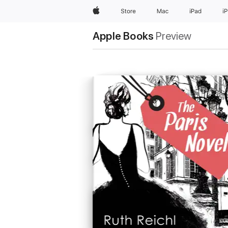
Apple
Store
Mac
iPad
i
Apple Books
Preview