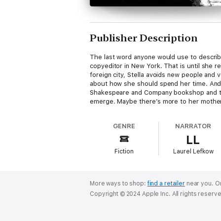
Publisher Description
The last word anyone would use to describe S
copyeditor in New York. That is until she 
foreign city, Stella avoids new people and v
about how she should spend her time. And 
Shakespeare and Company bookshop and the 
emerge. Maybe there’s more to her mother'
GENRE
NARRATOR
LL
Fiction
Laurel Lefkow
More ways to shop:
find a retailer
near you.
Or
Copyright © 2024 Apple Inc. All rights reserv