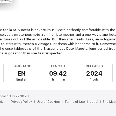
tella St. Vincent is adventurous. She's perfectly comfortable with the fam
receives a mysterious note from her late mother and a one-way plane tick
entures out as little as possible. But then she meets Jules, an octogenari
to start with, there's a vintage Dior dress with her name on it. Somew
crisp tablecloths of the Brasserie Les Deux Magots, long-buried truths
s suggestion than she first suspected. . .
LANGUAGE
LENGTH
RELEASED
EN
09:42
2024
English
hr
min
1 July
 call 1800 92 38 98.
ed.
Privacy Policy
Use of Cookies
Terms of Use
Legal
Site Map