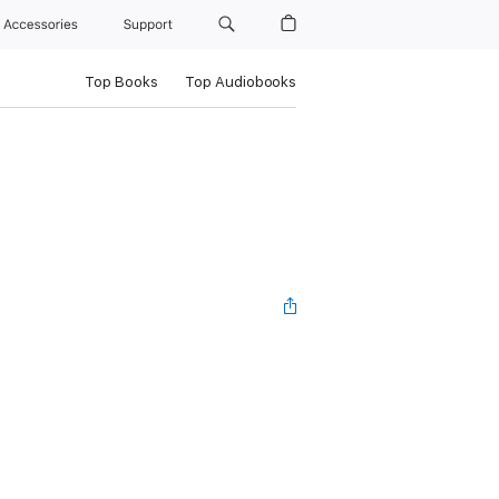
Accessories
Support
Top Books
Top Audiobooks