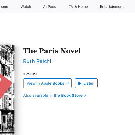
Phone
Watch
AirPods
TV & Home
Entertainment
The Paris Novel
Ruth Reichl
€29.99
View in
Apple Books
Listen
Also available in the
Book Store