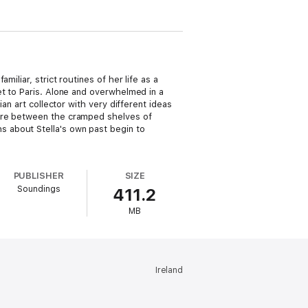
iliar, strict routines of her life as a
et to Paris. Alone and overwhelmed in a
an art collector with very different ideas
here between the cramped shelves of
 about Stella's own past begin to
PUBLISHER
SIZE
Soundings
411.2
MB
Ireland