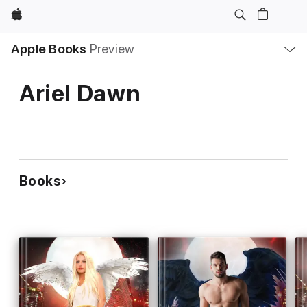
Apple
Local
Apple Books
Preview
Nav
Open
Menu
Ariel Dawn
Books