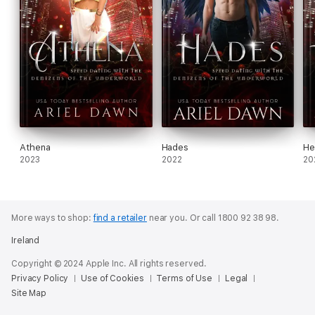
Athena
Hades
He
2023
2022
20
More ways to shop:
find a retailer
near you.
Or call 1800 92 38 98.
Ireland
Copyright © 2024 Apple Inc. All rights reserved.
Privacy Policy
Use of Cookies
Terms of Use
Legal
Site Map