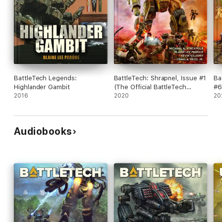
BattleTech Legends:
BattleTech: Shrapnel, Issue #1
Ba
Highlander Gambit
(The Official BattleTech
#6
2016
Magazine)
2020
Ma
20
Audiobooks