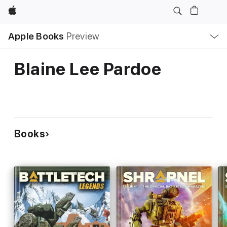
Apple
Local
Apple Books
Preview
Nav
Open
Menu
Blaine Lee Pardoe
Books