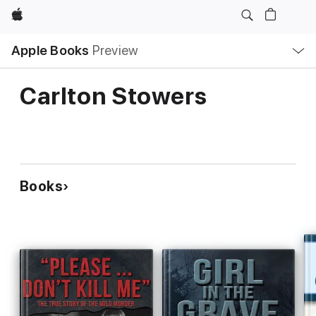
Apple
Local
Apple Books
Preview
Nav
Open
Menu
Carlton Stowers
Books