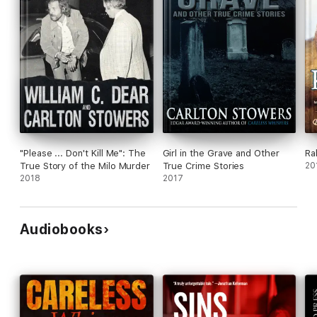
"Please ... Don't Kill Me": The
Girl in the Grave and Other
Ra
True Story of the Milo Murder
True Crime Stories
20
2018
2017
Audiobooks