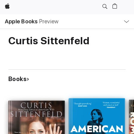
Apple
Local
Apple Books
Preview
Nav
Open
Menu
Curtis Sittenfeld
Books