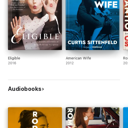
Eligible
American Wife
Ro
2016
2012
20
Audiobooks