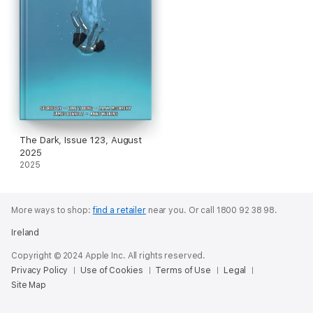
The Dark, Issue 123, August
2025
2025
More ways to shop:
find a retailer
near you.
Or call 1800 92 38 98.
Ireland
Copyright © 2024 Apple Inc. All rights reserved.
Privacy Policy
Use of Cookies
Terms of Use
Legal
Site Map