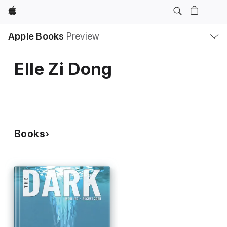
Apple
Local
Apple Books
Preview
Nav
Open
Menu
Elle Zi Dong
Books