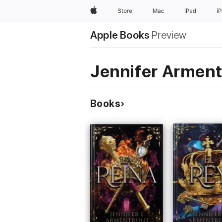
Apple
Store
Mac
iPad
i
Apple Books
Preview
Jennifer Arment
Books