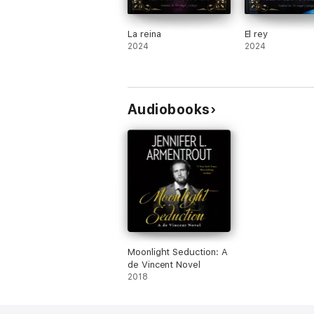
La reina
El rey
2024
2024
Audiobooks
Moonlight Seduction: A
de Vincent Novel
2018