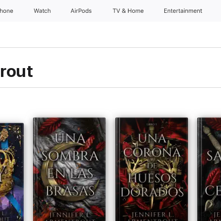
Phone
Watch
AirPods
TV & Home
Entertainment
rout