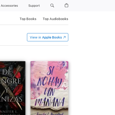
Accessories
Support
Top Books
Top Audiobooks
View in
Apple Books