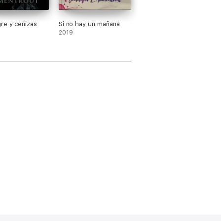
re y cenizas
Si no hay un mañana
2019