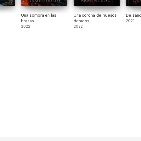
Una sombra en las
Una corona de huesos
De sang
brasas
dorados
2021
2022
2022