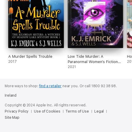
A Murder Spells Trouble
Low Tide Murder: A
Ho
2017
Paranormal Women’s Fiction
20
Cozy Mystery
2021
More ways to shop:
find a retailer
near you.
Or call 1800 92 38 98.
Ireland
Copyright © 2024 Apple Inc. All rights reserved.
Privacy Policy
Use of Cookies
Terms of Use
Legal
Site Map