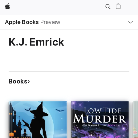
Apple
Local
Apple Books
Preview
Nav
Open
Menu
K.J. Emrick
Books