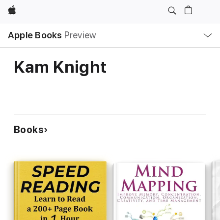
Apple
Local
Apple Books
Preview
Nav
Open
Menu
Kam Knight
Books