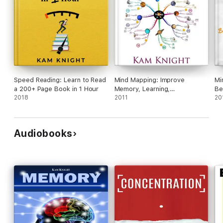
Speed Reading: Learn to Read
Mind Mapping: Improve
Mi
a 200+ Page Book in 1 Hour
Memory, Learning,
Be
2018
Concentration, Organization,
2011
Me
20
Creativity, and Time
Management
Audiobooks