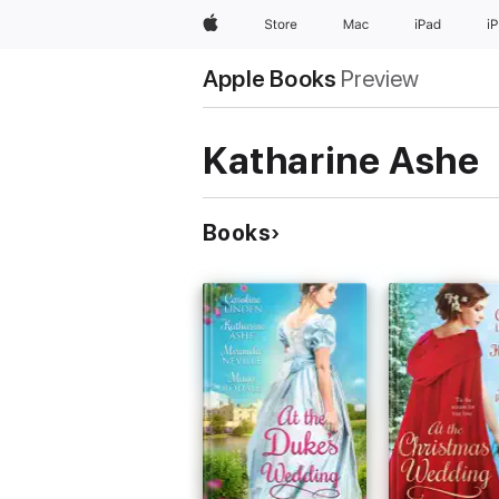
Apple
Store
Mac
iPad
i
Apple Books
Preview
Katharine Ashe
Books