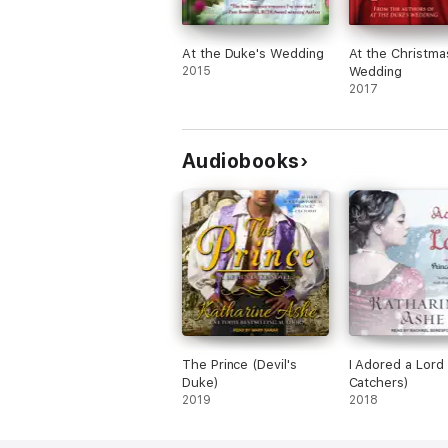
At the Duke's Wedding
At the Christma
2015
Wedding
2017
Audiobooks
The Prince (Devil's
I Adored a Lord 
Duke)
Catchers)
2019
2018