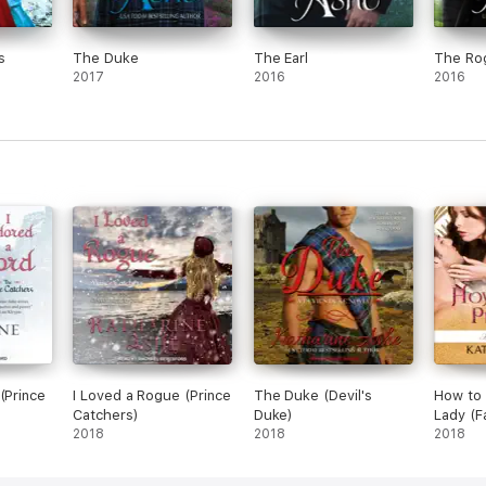
s
The Duke
The Earl
The Ro
2017
2016
2016
(Prince
I Loved a Rogue (Prince
The Duke (Devil's
How to 
Catchers)
Duke)
Lady (F
2018
2018
2018