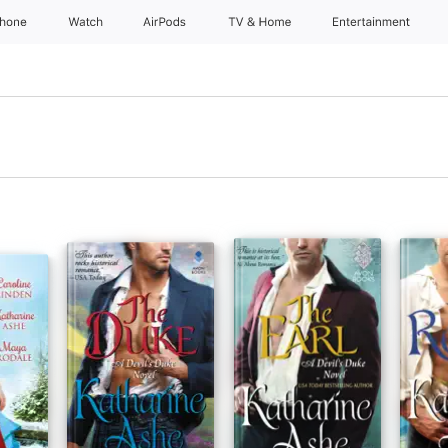
Phone
Watch
AirPods
TV & Home
Entertainment