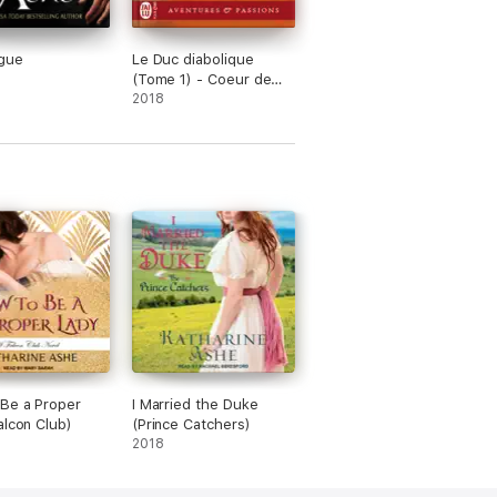
gue
Le Duc diabolique
(Tome 1) - Coeur de
fripouille
2018
Be a Proper
I Married the Duke
alcon Club)
(Prince Catchers)
2018