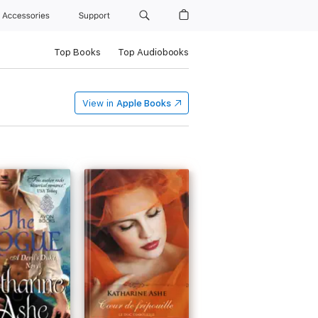
Accessories
Support
Top Books
Top Audiobooks
View in
Apple Books