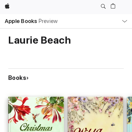
Apple
Local
Apple Books
Preview
Nav
Open
Menu
Laurie Beach
Books