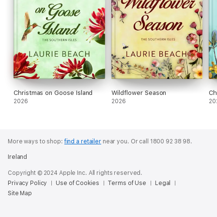
Christmas on Goose Island
Wildflower Season
Ch
2026
2026
20
More ways to shop:
find a retailer
near you.
Or call 1800 92 38 98.
Ireland
Copyright © 2024 Apple Inc. All rights reserved.
Privacy Policy
Use of Cookies
Terms of Use
Legal
Site Map