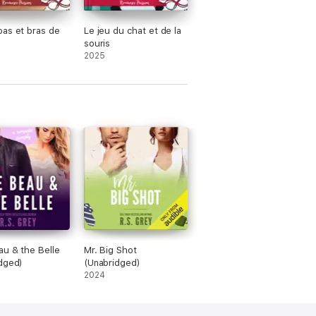
as et bras de
Le jeu du chat et de la
souris
2025
u & the Belle
Mr. Big Shot
dged)
(Unabridged)
2024