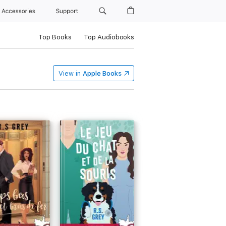
Accessories
Support
Top Books
Top Audiobooks
View in
Apple Books