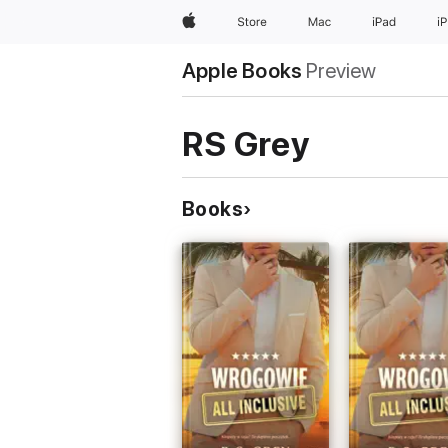
Apple
Store
Mac
iPad
i
Apple Books
Preview
RS Grey
Books