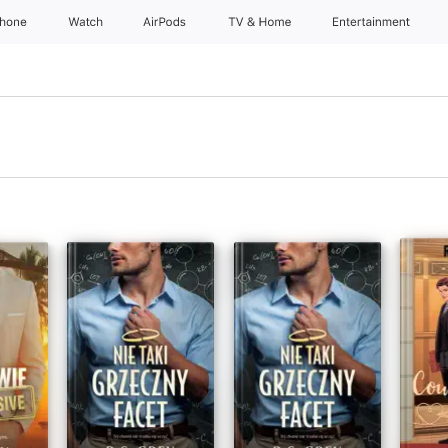
Phone
Watch
AirPods
TV & Home
Entertainment