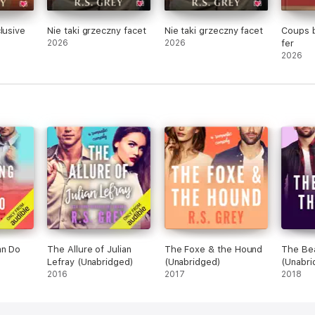
lusive
Nie taki grzeczny facet
Nie taki grzeczny facet
Coups b
2026
2026
fer
2026
an Do
The Allure of Julian
The Foxe & the Hound
The Bea
Lefray (Unabridged)
(Unabridged)
(Unabri
2016
2017
2018