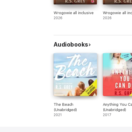
Wrogowie all inclusive
Wrogowie all inc
2026
2026
Audiobooks
The Beach
Anything You C
(Unabridged)
(Unabridged)
2021
2017