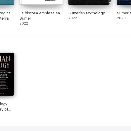
 regina
La historia empieza en
Sumerian Mythology
Sumeri
 terra
Sumer
2022
2020
2022
logy:
ry of
tamia
h a
uction:
crets of