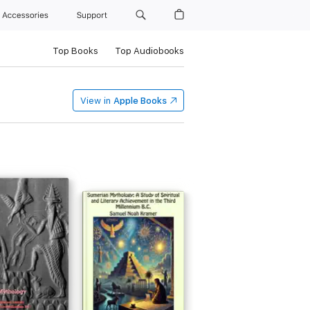
Accessories
Support
Top Books
Top Audiobooks
View in
Apple Books