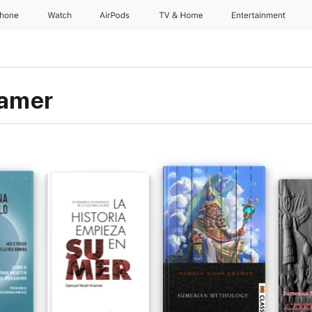
Phone
Watch
AirPods
TV & Home
Entertainment
ramer