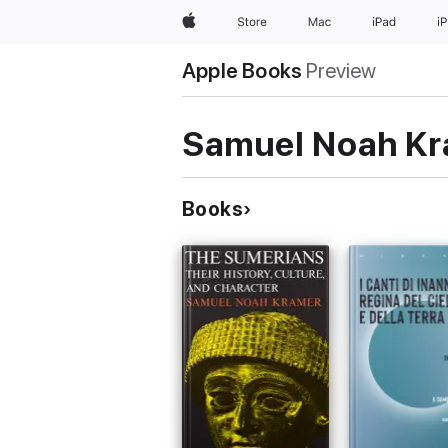
Apple
Store
Mac
iPad
i
Apple Books
Preview
Samuel Noah K
Books