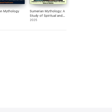
an Mythology
Sumerian Mythology: A
Study of Spiritual and
Literary Achievement in
2025
the Third Millennium
B.C.