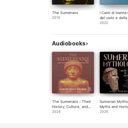
The Sumerians
I Canti di Inanna
2010
del cielo e della
2023
Audiobooks
The Sumerians : Their
Sumerian Mytho
History, Culture, and
Myths and Histo
Character
2024
Ancient Mesopo
2025
(Annotated) wit
Historical Introd
Discover the Se