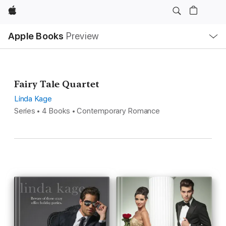
Apple
Local
Apple Books
Preview
Nav
Open
Menu
Fairy Tale Quartet
Linda Kage
Series • 4 Books • Contemporary Romance