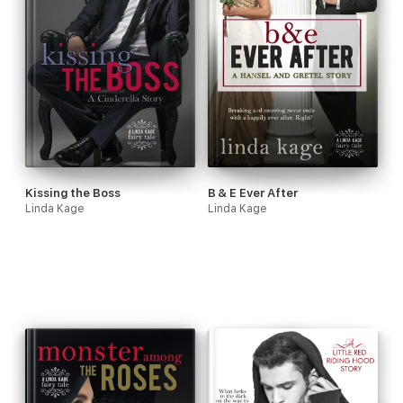
Kissing the Boss
B & E Ever After
Linda Kage
Linda Kage