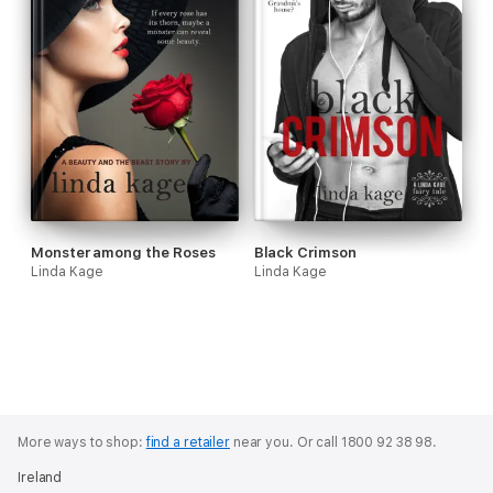
Monster among the Roses
Black Crimson
Linda Kage
Linda Kage
More ways to shop:
find a retailer
near you.
Or call 1800 92 38 98.
Ireland