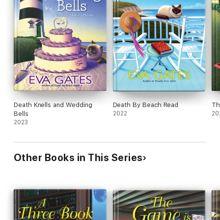
Death Knells and Wedding
Death By Beach Read
Th
Bells
2022
20
2023
Other Books in This Series