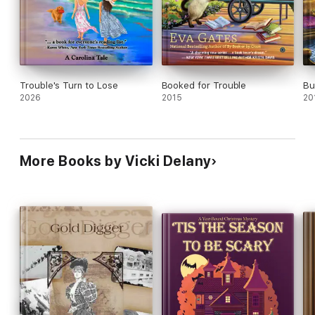
Trouble's Turn to Lose
Booked for Trouble
Bu
2026
2015
20
More Books by Vicki Delany