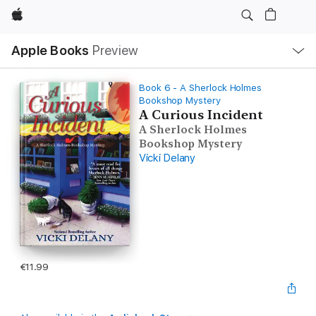
Apple
Local
Apple Books
Preview
Nav
Open
Menu
Book 6 - A Sherlock Holmes
Bookshop Mystery
A Curious Incident
A Sherlock Holmes
Bookshop Mystery
Vicki Delany
€11.99