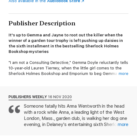
Also available in the
Audiobook Store
Publisher Description
It's up to Gemma and Jayne to root out the killer
when the
winner of a garden tour trophy is left pushing up daisies in
the sixth installment in the bestselling
Sherlock Holmes
Bookshop mysteries
"I am not a Consulting Detective," Gemma Doyle reluctantly tells
10-year-old Lauren Tierney, when the little girl comes to the
Sherlock Holmes Bookshop and Emporium to beg Gemma to
more
find her missing cat, Snowball. Gemma might not be able to
follow the clues to find the cat, but her dog Violet follows her
nose to locate the missing kitten in a neighbor's garden shed.
Gemma and Violet proudly return Snowball to her grateful
PUBLISHERS WEEKLY
16 NOV 2020
owner, and Gemma basks in praise for a job well done. But a
Someone fatally hits Anna Wentworth in the head
few days later Lauren is back with 10 dollars in hand, wanting to
with a rock while Anna, a leading light of the West
once again hire a consulting detective, and this time for a far
bigger job: Her mother has been accused of murdering her
London, Mass., garden club, is walking her dog one
garden club rival.
evening, in Delaney's entertaining sixth Sherlock
more
Holmes Bookshop mystery (after 2020's There's a
Sheila Tierney's garden, which everyone said was the one to
Murder Afoot). Garden club gossip soon pins the