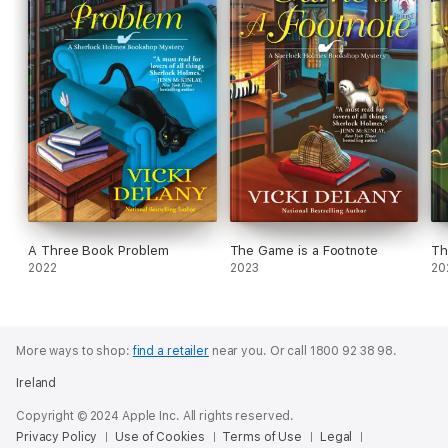
A Three Book Problem
The Game is a Footnote
Th
2022
2023
20
More ways to shop:
find a retailer
near you.
Or call 1800 92 38 98.
Ireland
Copyright © 2024 Apple Inc. All rights reserved.
Privacy Policy
Use of Cookies
Terms of Use
Legal