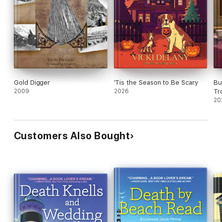
Gold Digger
'Tis the Season to Be Scary
Bu
2009
2026
Tr
20
Customers Also Bought