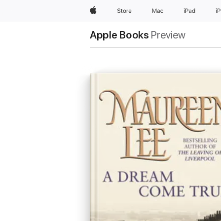
Apple
Store
Mac
iPad
i
Apple Books
Preview