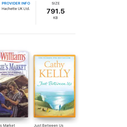
PROVIDER INFO
SIZE
Hachette UK Ltd.
791.5
KB
s Market
Just Between Us