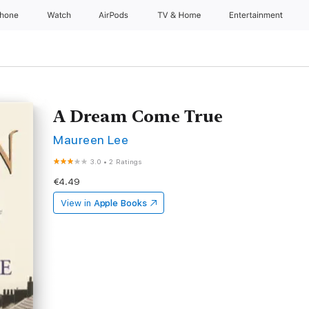
Phone
Watch
AirPods
TV & Home
Entertainment
A Dream Come True
Maureen Lee
3.0
•
2 Ratings
€4.49
View in
Apple Books