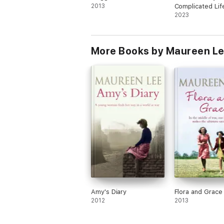
2013
Complicated Lif
Maggie Halloran
2023
More Books by Maureen L
Amy's Diary
Flora and Grace
2012
2013