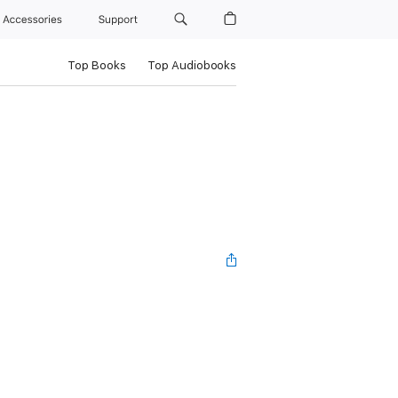
Accessories
Support
Top Books
Top Audiobooks