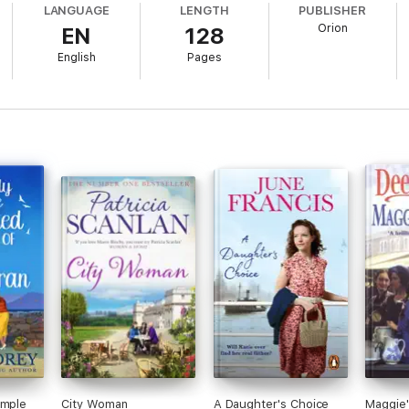
LANGUAGE
LENGTH
PUBLISHER
Orion
EN
128
English
Pages
imple
City Woman
A Daughter's Choice
Maggie'