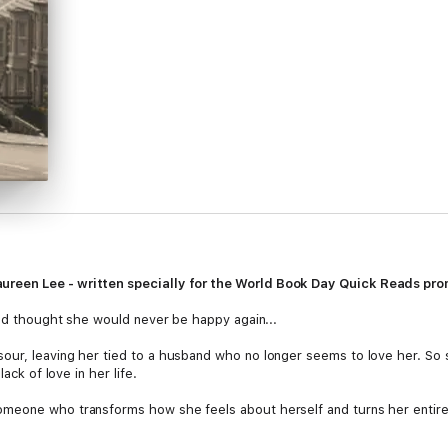
ureen Lee - written specially for the World Book Day Quick Reads pro
had thought she would never be happy again...
our, leaving her tied to a husband who no longer seems to love her. So 
ack of love in her life.
omeone who transforms how she feels about herself and turns her entir