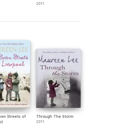
2011
en Streets of
Through The Storm
ol
2011