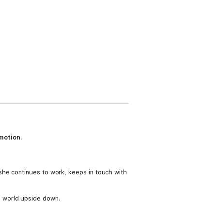
motion.
she continues to work, keeps in touch with
e world upside down.