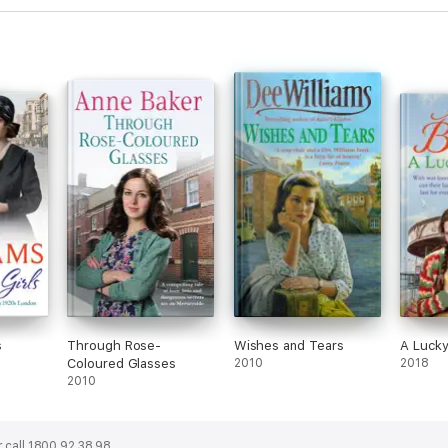
s
Through Rose-
Wishes and Tears
A Lucky
Coloured Glasses
2010
2018
2010
 call 1800 92 38 98.