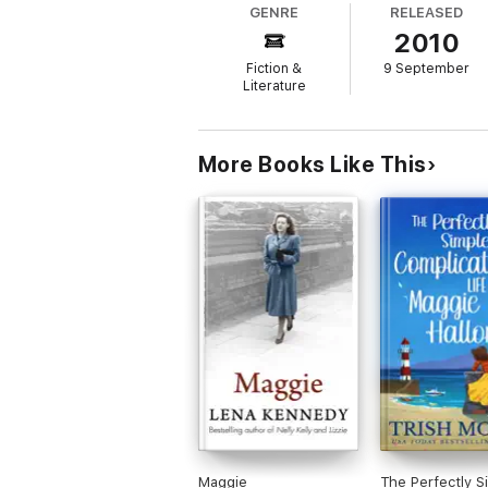
GENRE
RELEASED
2010
Fiction &
9 September
Literature
More Books Like This
Maggie
The Perfectly S