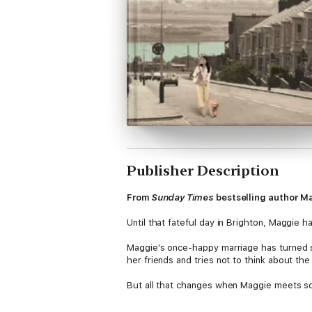
Publisher Description
From
Sunday Times
bestselling author Ma
Until that fateful day in Brighton, Maggie 
Maggie's once-happy marriage has turned s
her friends and tries not to think about the l
But all that changes when Maggie meets s