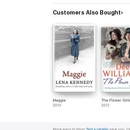
Customers Also Bought
Maggie
The Flower Girl
2013
2012
More ways to shop:
find a retailer
near you.
Or