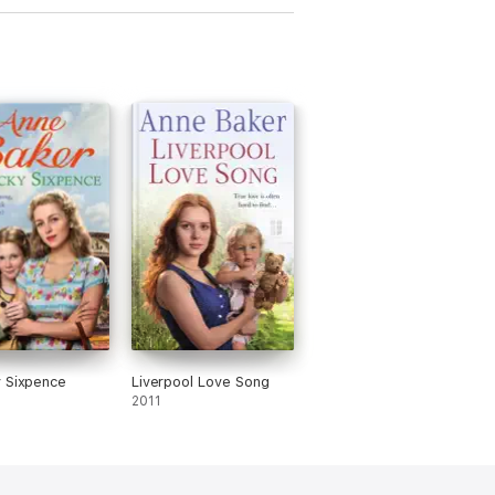
 Sixpence
Liverpool Love Song
2011