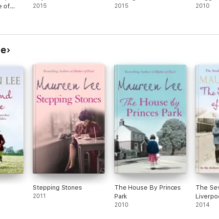
e of
2015
2015
2010
ee
Stepping Stones
The House By Princes
The Sev
2011
Park
Liverpo
2010
2014