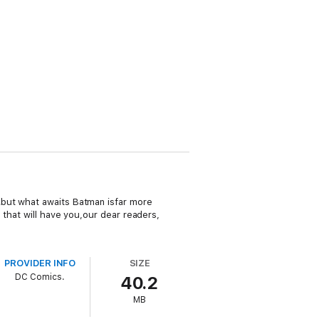
…but what awaits Batman isfar more
 that will have you,our dear readers,
PROVIDER INFO
SIZE
DC Comics.
40.2
MB