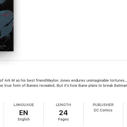
 of Ark M as his best friendWaylon Jones endures unimaginable tortures
he true form of Baneis revealed. But it’s how Bane plans to break Batman
LANGUAGE
LENGTH
PUBLISHER
DC Comics
EN
24
English
Pages