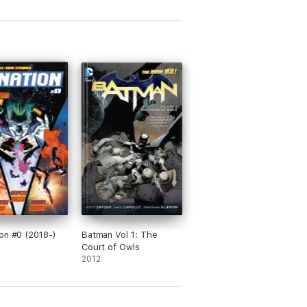
on #0 (2018-)
Batman Vol 1: The
Court of Owls
2012