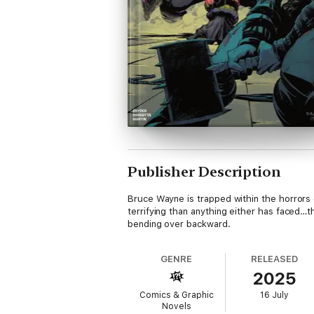
Publisher Description
Bruce Wayne is trapped within the horrors
terrifying than anything either has faced…t
bending over backward.
GENRE
RELEASED
2025
Comics & Graphic
16 July
Novels