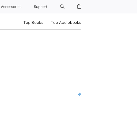
Accessories
Support
Top Books
Top Audiobooks