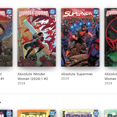
er
Absolute Wonder
Absolute Superman
Absolu
 #1
Woman (2024-) #2
2024
Woman
2024
2024