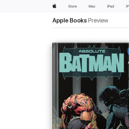
Apple
Store
Mac
iPad
i
Apple Books
Preview