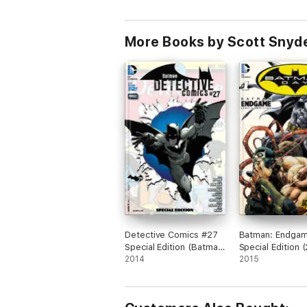
More Books by Scott Snyde
Detective Comics #27
Batman: Endga
Special Edition (Batman
Special Edition 
75 Day Comic 2014)
2014
#1
2015
(2014- ) #1