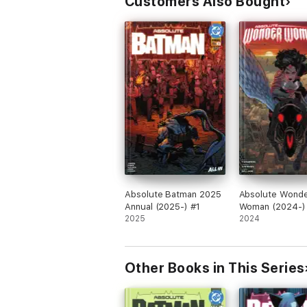
Customers Also Bought
Absolute Batman 2025
Absolute Wond
Annual (2025-) #1
Woman (2024-)
2025
2024
Other Books in This Series