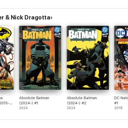
r & Nick Dragotta
me
Absolute Batman
Absolute Batman
DC Nati
(2015-)
(2024-) #1
(2024-) #2
#1
2024
2024
2018