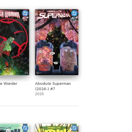
te Wonder
Absolute Superman
(2024-) #7
2025