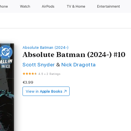
Phone
Watch
AirPods
TV & Home
Entertainment
Absolute Batman (2024-)
Absolute Batman (2024-) #10
Scott Snyder
&
Nick Dragotta
4.5
•
2 Ratings
€3.99
View in
Apple Books