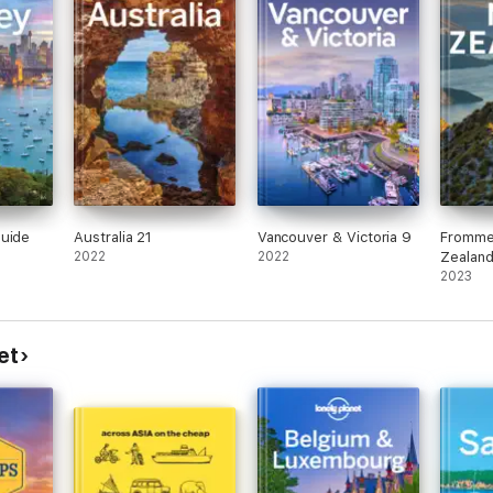
Guide
Australia 21
Vancouver & Victoria 9
Fromme
2022
2022
Zealan
2023
et