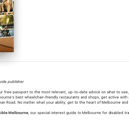
uide publisher
our free passport to the most relevant, up-to-date advice on what to see
bourne’s best wheelchair-friendly restaurants and shops, get active with
an Road. No matter what your ability, get to the heart of Melbourne and
sible Melbourne,
our special-interest guide to Melbourne for disabled trav