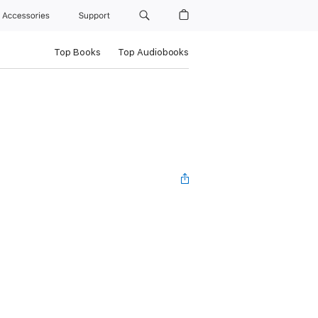
Accessories
Support
Top Books
Top Audiobooks