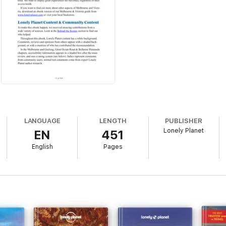
LANGUAGE
LENGTH
PUBLISHER
Lonely Planet
EN
451
English
Pages