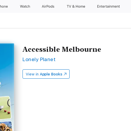
Phone
Watch
AirPods
TV & Home
Entertainment
Accessible Melbourne
Lonely Planet
View in
Apple Books