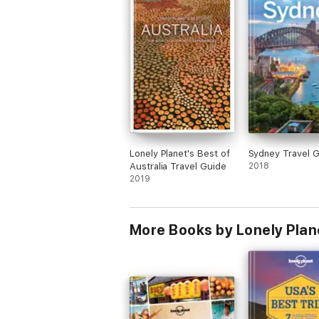
Lonely Planet's Best of
Sydney Travel 
Australia Travel Guide
2018
2019
More Books by Lonely Plan