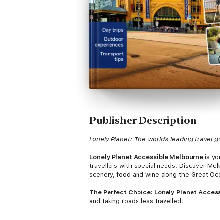
Publisher Description
Lonely Planet: The world's leading travel g
Lonely Planet Accessible Melbourne
is y
travellers with special needs. Discover Mel
scenery, food and wine along the Great Oce
The Perfect Choice: Lonely Planet Acces
and taking roads less travelled.