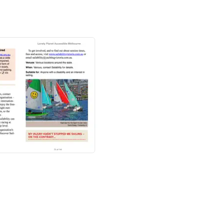
& Victoria
guide and
Australia
guide
for a
n the country's most popular sights.
ots
ws and hints for travellers with mobility,
music, theatre, dance, architecture, sport,