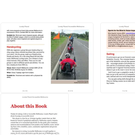
 travellers without special needs? Check out
Lonely Planet's Melbourne 
region have to offer, or
Discover Australia,
a photo-rich guide focused o
rne Travel Guide:
o your personal needs and interests
e and money and get around like a local, avoiding crowds and trouble sp
of operation, phone numbers, websites, transit tips, prices
 sleeping, sight-seeing, going out, shopping, hidden gems, with user revie
rewarding travel experience - history, art, literature, cinema, television, 
cs, landscapes, wildlife.
ong, Bellarine Peninsula, Phillip Island and more.
 Planet, Anthony Ham, Trent Holden, Kate Morgan and Luke Savage.