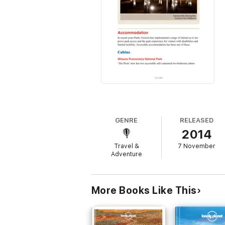
GENRE
RELEASED
2014
Travel &
7 November
Adventure
More Books Like This