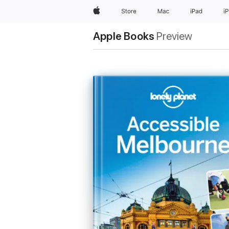
Apple
Store
Mac
iPad
i
Apple Books
Preview