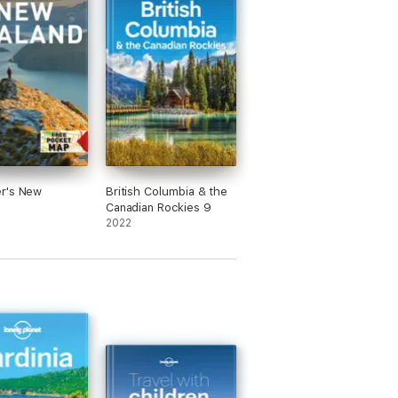
r's New
British Columbia & the
d
Canadian Rockies 9
2022