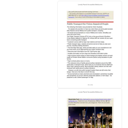
• Looking for more extensive coverage for
comprehensive look at all the country and 
Inside Lonely Planet's Accessible Melbou
•
Colour
maps and images throughout
•
Highlights
to help you tailor your trip t
•
Insider tips
and user reviews
to save tim
•
Essential info
at your fingertips
- hours 
•
Honest reviews for all abilities
- eating,
hearing and vision impairments
•
Cultural insights
give you a richer, more 
fashion, cuisine, coffee culture, wine, politi
•
Covers
Melbourne, Great Ocean Road, Geel
Authors:
Written and researched by Lonely