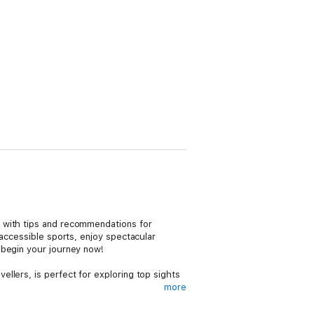
, with tips and recommendations for
 accessible sports, enjoy spectacular
 begin your journey now!
ellers, is perfect for exploring top sights
more