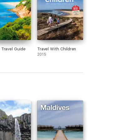
a Travel Guide
Travel With Children
2015