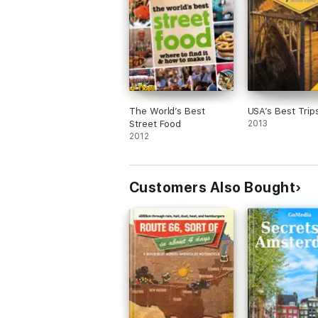
The World’s Best
USA’s Best Trip
Street Food
2013
2012
Customers Also Bought