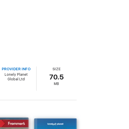
PROVIDER INFO
SIZE
Lonely Planet
70.5
Global Ltd
MB