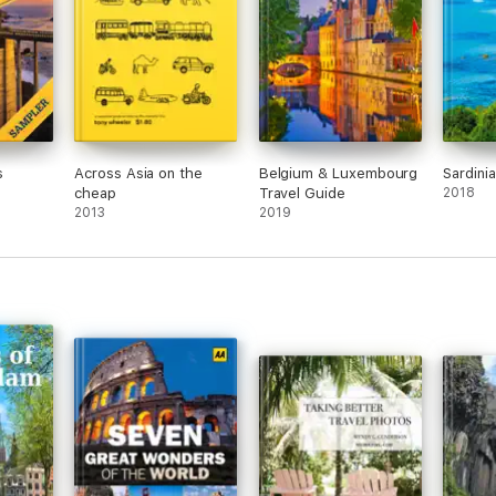
s
Across Asia on the
Belgium & Luxembourg
Sardini
cheap
Travel Guide
2018
2013
2019