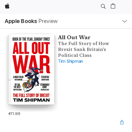
Apple
Local
Apple Books
Preview
Nav
Open
Menu
All Out War
The Full Story of How
Brexit Sank Britain’s
Political Class
Tim Shipman
€11.99