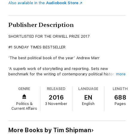
Also available in the
Audiobook Store
Publisher Description
SHORTLISTED FOR THE ORWELL PRIZE 2017
#1 SUNDAY TIMES BESTSELLER
‘The best political book of the year’ Andrew Marr
‘A superb work of storytelling and reporting. Sets new
benchmark for the writing of contemporary political history’
more
Guardian
GENRE
RELEASED
LANGUAGE
LENGTH
The only book to tell the full story of how and why Britain
voted to leave the EU.
2016
EN
688
Politics &
3 November
English
Pages
This is the acclaimed inside story of the EU referendum in 2016
Current Affairs
that takes you behind the scenes of the most extraordinary
episode in British politics since the Second World War.
With unparalleled access to all key players, this is a story of
More Books by Tim Shipman
calculation, attempted coups and people torn between