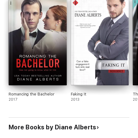
Romancing the Bachelor
Faking It
Th
2017
2013
20
More Books by Diane Alberts