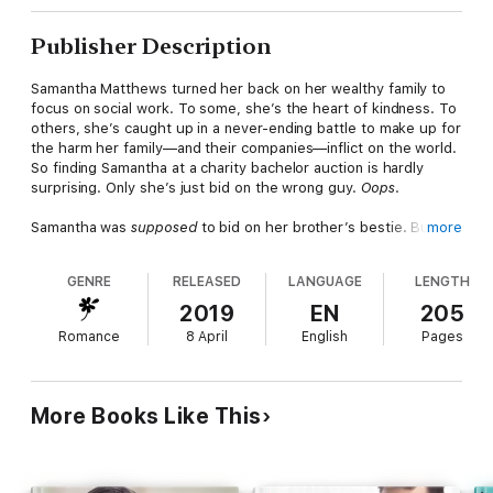
Publisher Description
Samantha Matthews turned her back on her wealthy family to
focus on social work. To some, she’s the heart of kindness. To
others, she’s caught up in a never-ending battle to make up for
the harm her family—and their companies—inflict on the world.
So finding Samantha at a charity bachelor auction is hardly
surprising. Only she’s just bid on the wrong guy.
Oops
.
Samantha was
supposed
to bid on her brother’s bestie. But it’s
more
nearly impossible to tell one stick-in-the-mud CEO from
another, and somehow she’s managed to snag herself one
GENRE
RELEASED
LANGUAGE
LENGTH
dead-sexy Taylor Jennings. Only the completely insufferable
billionaire cuts her off dismissively before informing her that
2019
EN
205
sex is
definitely
off the table.
Romance
8 April
English
Pages
Now Samantha’s ready for some sweet payback. She’s got
plans for Taylor, and all of them involve heat, sweat, and
hammering…for Habitat for Humanity. Only Taylor isn’t
quite
More Books Like This
what she expected. And Samantha’s about to get just what
she paid for.