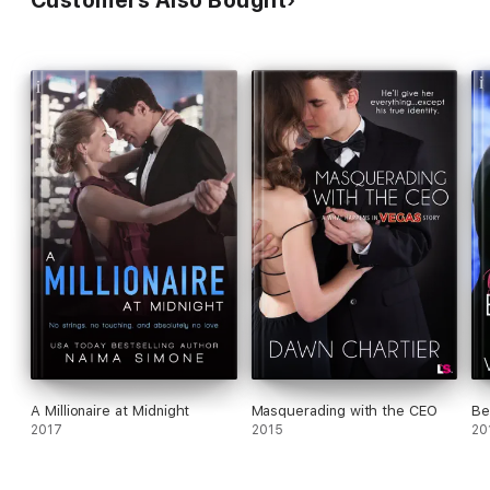
Customers Also Bought
A Millionaire at Midnight
Masquerading with the CEO
Be
2017
2015
20