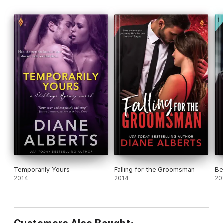
Temporarily Yours
Falling for the Groomsman
Be
2014
2014
20