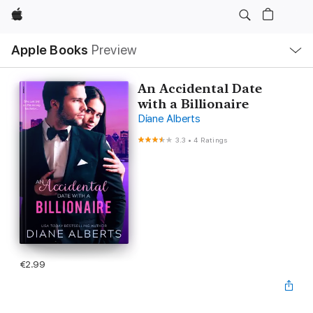
Apple
Local
Apple Books
Preview
Nav
Open
Menu
An Accidental Date
with a Billionaire
Diane Alberts
3.3
•
4 Ratings
€2.99