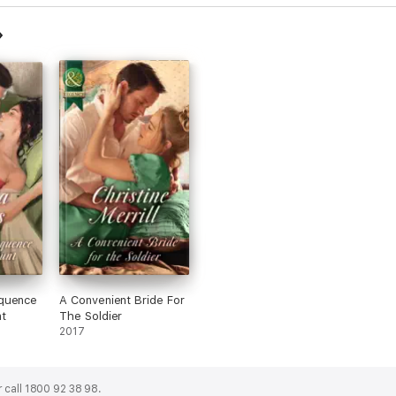
quence
A Convenient Bride For
t
The Soldier
2017
 call 1800 92 38 98.