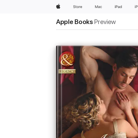
Apple
Store
Mac
iPad
i
Apple Books
Preview