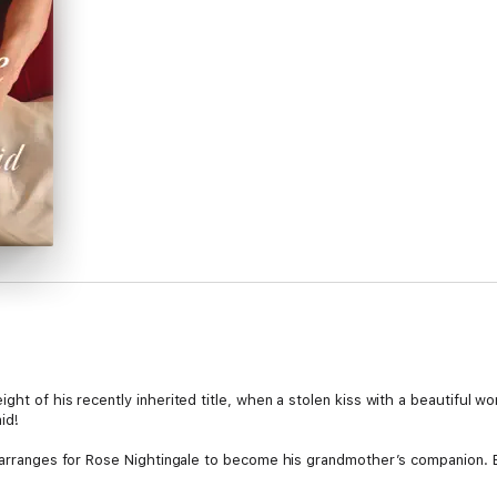
ght of his recently inherited title, when a stolen kiss with a beautiful w
id!
e arranges for Rose Nightingale to become his grandmother’s companion. B