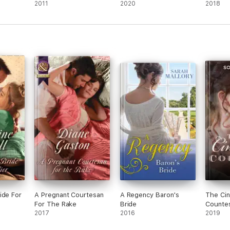
2011
2020
2018
ide For
A Pregnant Courtesan
A Regency Baron's
The Cin
For The Rake
Bride
Counte
2017
2016
2019