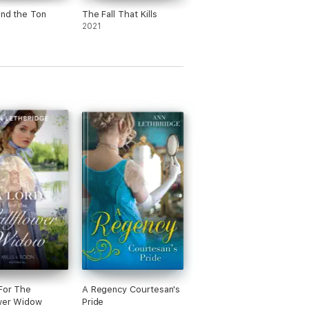
und the Ton
The Fall That Kills
2021
For The
A Regency Courtesan's
wer Widow
Pride