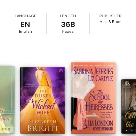
LANGUAGE
LENGTH
PUBLISHER
Mills & Boon
EN
368
English
Pages
ness. She always loved the glamorous, if rather risky, Georgians and in p
mpted her to write her first Regency novel in 2000. She found she enjoye
 to focus on her first love, writing novels and lives in Canada with her fam