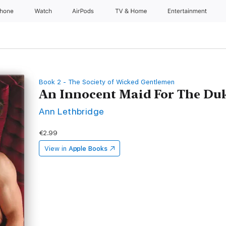
Phone
Watch
AirPods
TV & Home
Entertainment
Book 2 - The Society of Wicked Gentlemen
An Innocent Maid For The Du
Ann Lethbridge
€2.99
View in
Apple Books