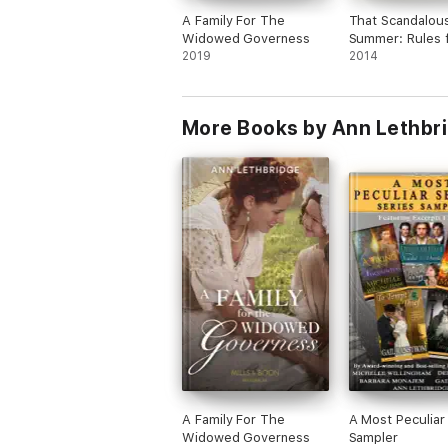
A Family For The
That Scandalou
Widowed Governess
Summer: Rules f
2019
Reckless 1
2014
More Books by Ann Lethbr
A Family For The
A Most Peculiar
Widowed Governess
Sampler