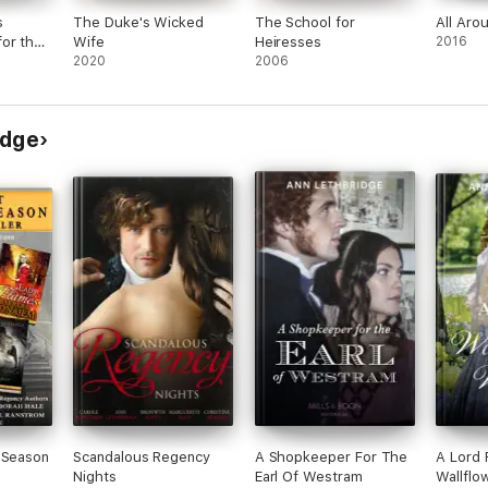
s
The Duke's Wicked
The School for
All Aro
or the
Wife
Heiresses
2016
2020
2006
idge
 Season
Scandalous Regency
A Shopkeeper For The
A Lord 
Nights
Earl Of Westram
Wallflo