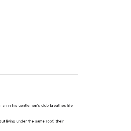
oman in his gentlemen’s club breathes life
ut living under the same roof, their