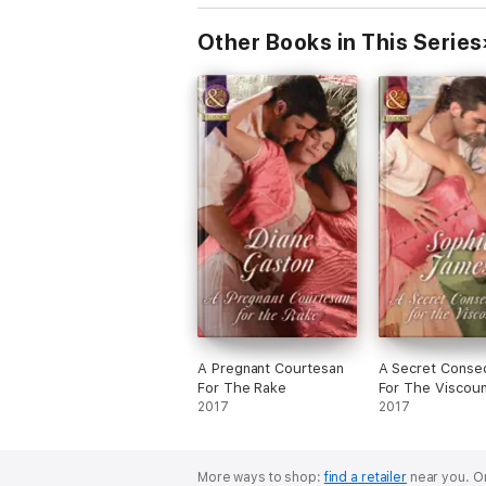
Other Books in This Series
A Pregnant Courtesan
A Secret Conse
For The Rake
For The Viscoun
2017
2017
More ways to shop:
find a retailer
near you.
Or