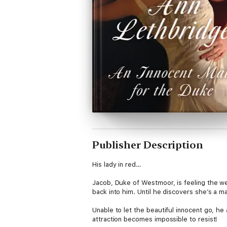
Publisher Description
His lady in red…
Jacob, Duke of Westmoor, is feeling the wei
back into him. Until he discovers she’s a ma
Unable to let the beautiful innocent go, h
attraction becomes impossible to resist!