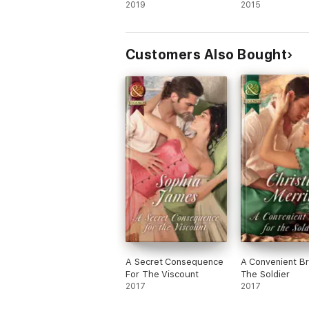
2019
2015
Customers Also Bought
A Secret Consequence
A Convenient Br
For The Viscount
The Soldier
2017
2017