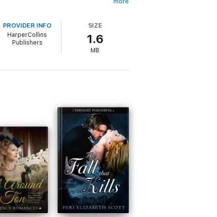
more
PROVIDER INFO
SIZE
HarperCollins
1.6
Publishers
MB
articular the Regency era as drawn by
d it so much she just couldn’t stop! Ann
ily. Visit her website at: