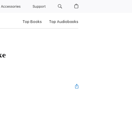
Accessories
Support
Top Books
Top Audiobooks
ke