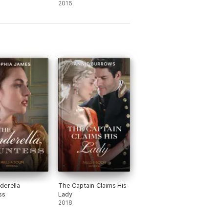
2015
derella
The Captain Claims His
ss
Lady
2018