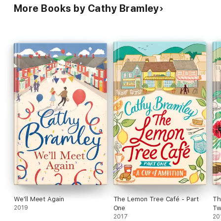
More Books by Cathy Bramley
We'll Meet Again
The Lemon Tree Café - Part
Th
2019
One
T
2017
20