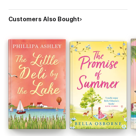
Customers Also Bought