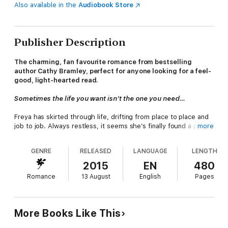
Also available in the
Audiobook Store
Publisher Description
The charming, fan favourite romance from bestselling
author Cathy Bramley, perfect for anyone looking for a feel-
good, light-hearted read.
Sometimes the life you want isn’t the one you need…
Freya has skirted through life, drifting from place to place and
job to job. Always restless, it seems she’s finally found a place
more
to settle down (with a sexy boyfriend to match) in a small and
cosy town. But she still finds herself thinking of the rolling hills
GENRE
RELEASED
LANGUAGE
LENGTH
of her Cumbrian childhood home: Appleby Farm. They’re only
dreams though… there’s a life right here ready to be lived.
2015
EN
480
Romance
13 August
English
Pages
But a phone call rocks the new life she has built. Tragedy has
threatened Appleby Farm and Freya makes the choice to return
home, leaving her lovely boyfriend and safe job behind. But
maybe the grass at Appleby Farm will be a shade greener this
More Books Like This
time…