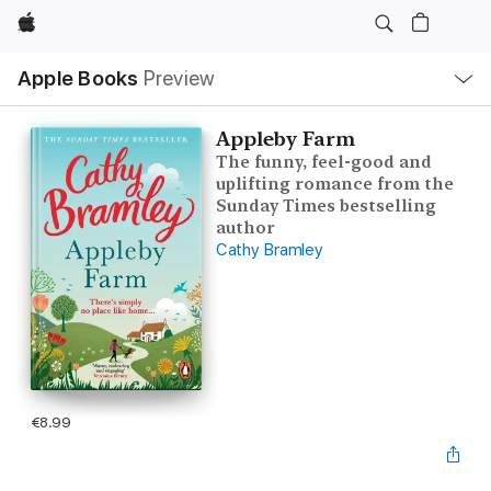
Apple
Local
Apple Books
Preview
Nav
Open
Menu
Appleby Farm
The funny, feel-good and
uplifting romance from the
Sunday Times bestselling
author
Cathy Bramley
€8.99