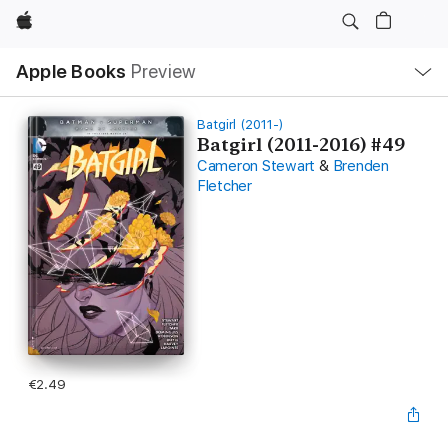
Apple
Local
Apple Books
Preview
Nav
Open
Menu
Batgirl (2011-)
Batgirl (2011-2016) #49
Cameron Stewart
&
Brenden
Fletcher
€2.49