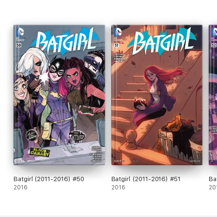
Batgirl (2011-2016) #50
Batgirl (2011-2016) #51
Ba
2016
2016
20