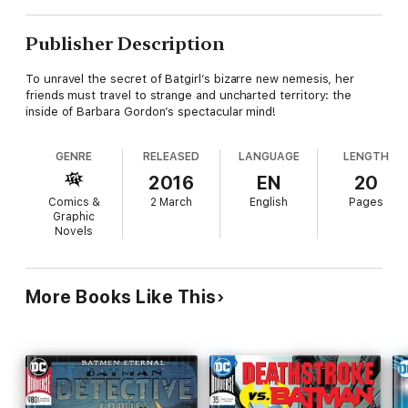
Publisher Description
To unravel the secret of Batgirl’s bizarre new nemesis, her
friends must travel to strange and uncharted territory: the
inside of Barbara Gordon’s spectacular mind!
GENRE
RELEASED
LANGUAGE
LENGTH
2016
EN
20
Comics &
2 March
English
Pages
Graphic
Novels
More Books Like This