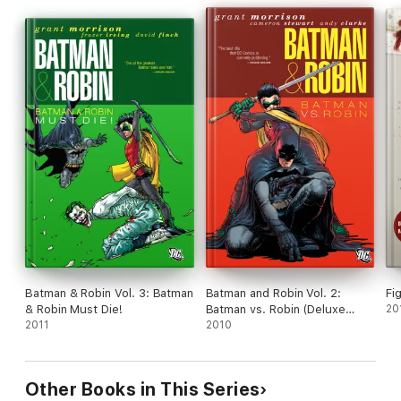
Batman & Robin Vol. 3: Batman
Batman and Robin Vol. 2:
Fi
& Robin Must Die!
Batman vs. Robin (Deluxe
20
2011
Edition)
2010
Other Books in This Series