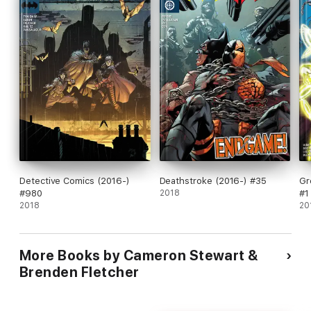
Detective Comics (2016-)
Deathstroke (2016-) #35
Gr
#980
2018
#1
2018
20
More Books by Cameron Stewart &
Brenden Fletcher