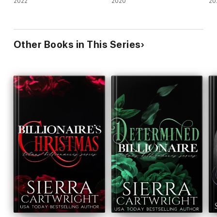
2022
2020
20
Other Books in This Series