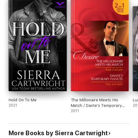
Will she run when she discovers his deepest, darkest secrets
and shocking, sensual demands?
Hold On To Me
The Millionaire Meets His
Lu
2021
Match / Dante's Temporary
20
Fiancée
2011
More Books by Sierra Cartwright