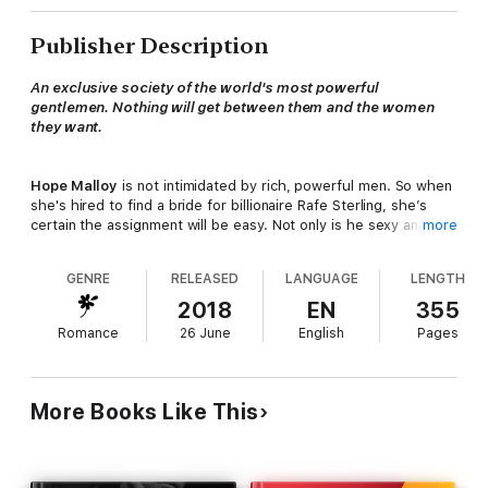
Publisher Description
An exclusive society of the world's most powerful
gentlemen. Nothing will get between them and the women
they want.
Hope Malloy
is not intimidated by rich, powerful men. So when
she's hired to find a bride for billionaire Rafe Sterling, she’s
certain the assignment will be easy. Not only is he sexy and a
more
renowned philanthropist, the man is heir to one of the
country’s largest hotel fortunes. Who wouldn’t want to marry
GENRE
RELEASED
LANGUAGE
LENGTH
him?
2018
EN
355
Romance
26 June
English
Pages
Rafe Sterling
does not want a wife. Too bad it's the one thing
he desperately needs. His father ran off with a woman half his
age, and Rafe can't become permanent CEO of Sterling
Worldwide unless he's married. When he’s ambushed by the
More Books Like This
competent matchmaker, he’s captivated by her intelligence and
seductive innocence. All of a sudden, he is thinking about a
future and having her under his complete and total command.