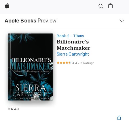
Apple
Local
Apple Books
Preview
Nav
Open
Menu
Book 2 - Titans
Billionaire's
Matchmaker
Sierra Cartwright
4.4
•
5 Ratings
€4.49