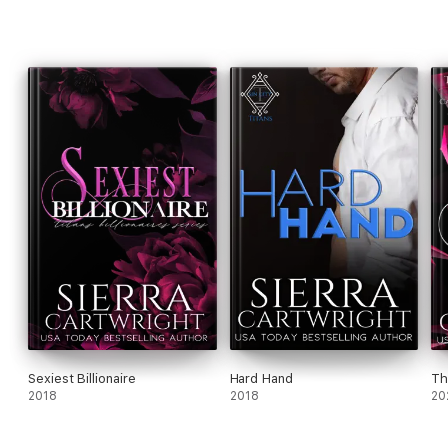
Sexiest Billionaire
Hard Hand
Th
2018
2018
20