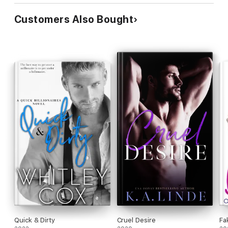
Customers Also Bought
Quick & Dirty
Cruel Desire
Fa