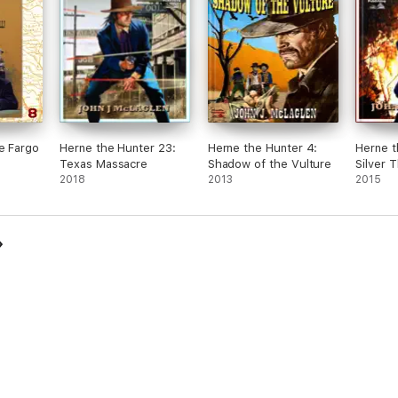
e Fargo
Herne the Hunter 23:
Herne the Hunter 4:
Herne t
Texas Massacre
Shadow of the Vulture
Silver 
2018
2013
2015