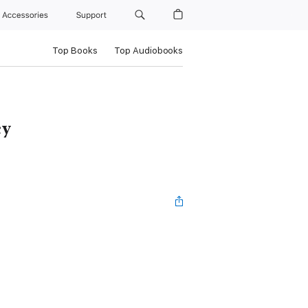
Accessories
Support
Top Books
Top Audiobooks
cy