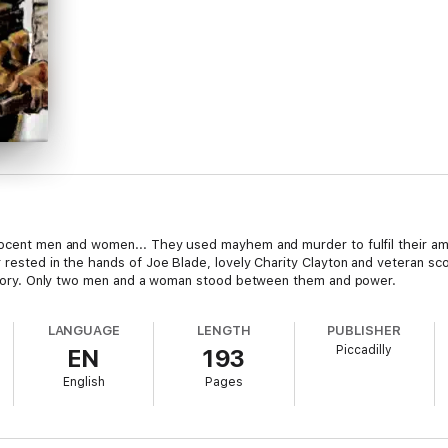
nocent men and women... They used mayhem and murder to fulfil their amb
r rested in the hands of Joe Blade, lovely Charity Clayton and veteran
rritory. Only two men and a woman stood between them and power.
LANGUAGE
LENGTH
PUBLISHER
Piccadilly
EN
193
English
Pages