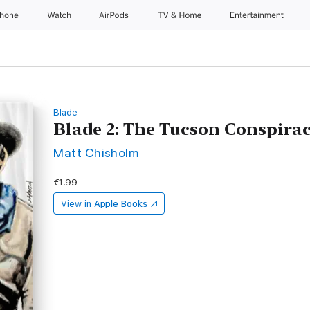
Phone
Watch
AirPods
TV & Home
Entertainment
Blade
Blade 2: The Tucson Conspira
Matt Chisholm
€1.99
View in
Apple Books