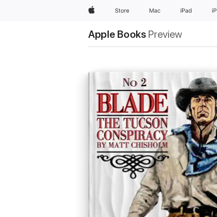
Apple
Store
Mac
iPad
i
Apple Books
Preview