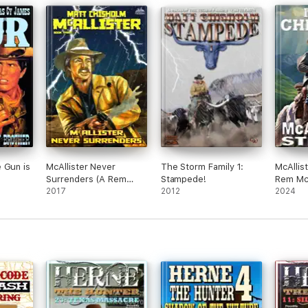
 Gun is
McAllister Never
The Storm Family 1:
McAllist
Surrenders (A Rem
Stampede!
Rem McA
McAllister Western)
2017
2012
#21)
2024