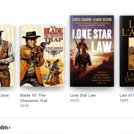
izona
Blade 10: The
Lone Star Law
Law of 
Cheyenne Trail
2005
1984
2019
olm