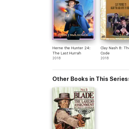
Herne the Hunter 24:
Clay Nash 8: Th
The Last Hurrah
Code
2018
2018
Other Books in This Series