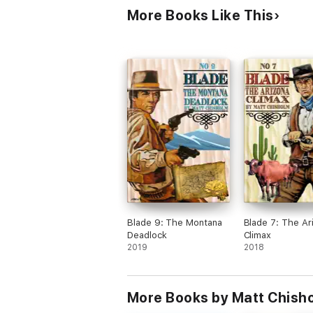
More Books Like This
Blade 9: The Montana
Blade 7: The Ar
Deadlock
Climax
2019
2018
More Books by Matt Chish