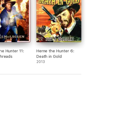
he Hunter 11:
Herne the Hunter 6:
Threads
Death in Gold
2013