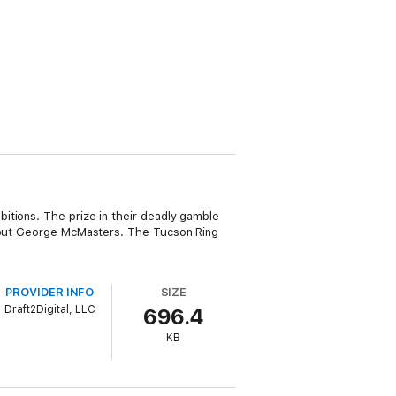
itions. The prize in their deadly gamble
 scout George McMasters. The Tucson Ring
PROVIDER INFO
SIZE
Draft2Digital, LLC
696.4
KB