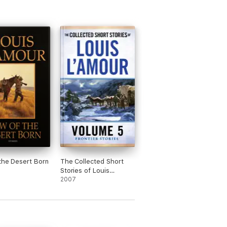
the Desert Born
The Collected Short
Stories of Louis
L'Amour, Volume 5
2007