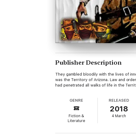
Publisher Description
They gambled bloodily with the lives of in
was the Territory of Arizona. Law and orde
had penetrated all walks of life in the Te
GENRE
RELEASED
2018
Fiction &
4 March
Literature