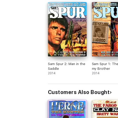
Sam Spur 2: Man in the
Sam Spur 1: The
Saddle
my Brother
2014
2014
Customers Also Bought