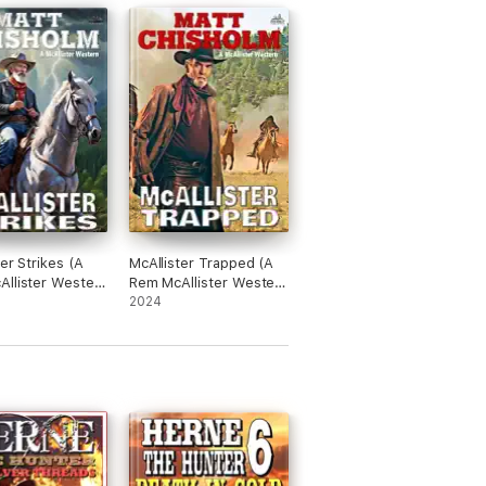
er Strikes (A
McAllister Trapped (A
llister Western
Rem McAllister Western
#20)
2024