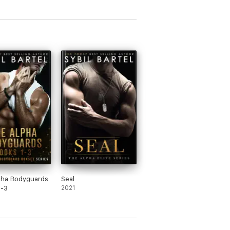
pha Bodyguards
Seal
1-3
2021