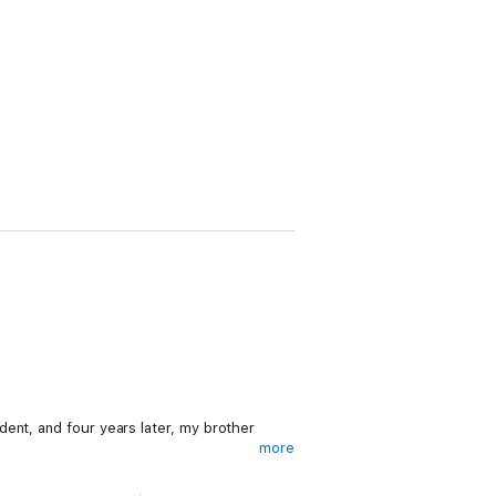
ent, and four years later, my brother
more