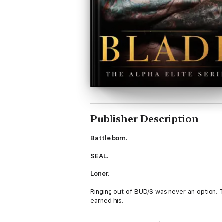
Publisher Description
Battle born.
SEAL.
Loner.
Ringing out of BUD/S was never an option. 
earned his.
As Tier One operators, the battlefield was