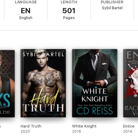
LANGUAGE
LENGTH
PUBLISHER
Sybil Bartel
EN
501
, coordinated attack, no survivors, catastrophic loss—my brother was dead
een deployed at the time of the attack, his new wife was missing, and no
English
Pages
ned
Alpha Elite Security
. With the private military contractor as my cover
 Alpha Elite Series by
USA Today
Bestselling author, Sybil Bartel. Come 
s
Hard Truth
White Knight
Entice
2020
2018
2014