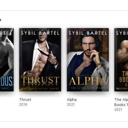
Thrust
Alpha
The Al
2016
2021
Books 
2021