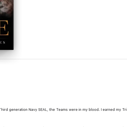
Third generation Navy SEAL, the Teams were in my blood. I earned my Trid
 our playground.