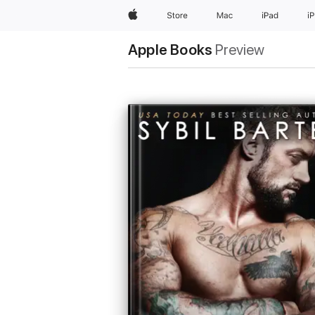
Apple
Store
Mac
iPad
i
Apple Books
Preview