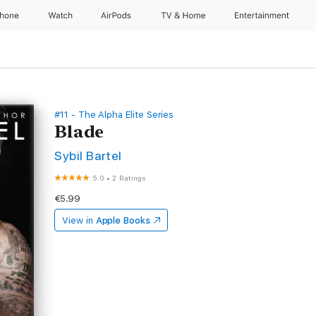
Phone
Watch
AirPods
TV & Home
Entertainment
#11 - The Alpha Elite Series
Blade
Sybil Bartel
5.0
•
2 Ratings
€5.99
View in
Apple Books