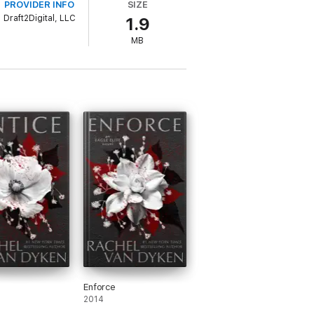
PROVIDER INFO
SIZE
Draft2Digital, LLC
1.9
. Two days later, I was carrying his coffin
 one was talking.
MB
, I went looking for payback and found it—
meet Blade and the dominant, alpha heroes
Enforce
2014