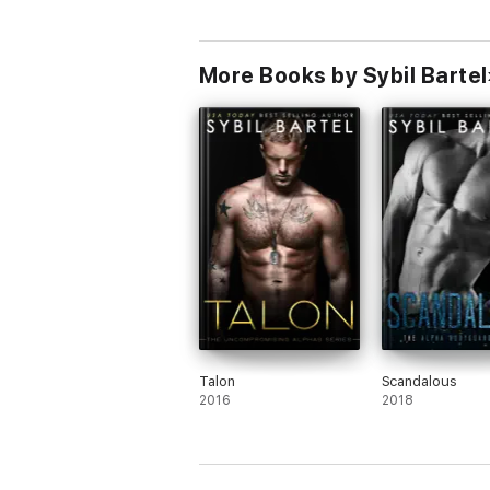
More Books by Sybil Bartel
Talon
Scandalous
2016
2018