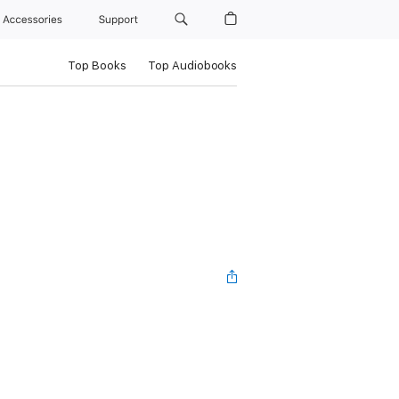
Accessories
Support
Top Books
Top Audiobooks