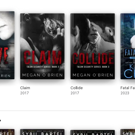
Claim
Collide
Fatal Fa
2017
2017
2023