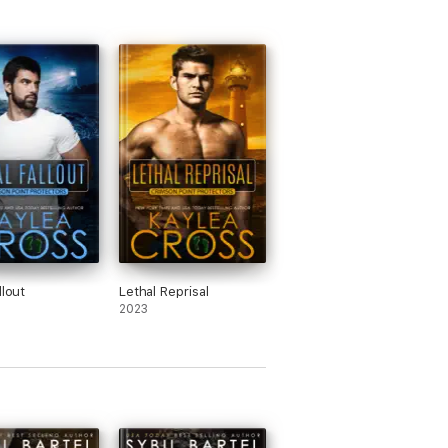
llout
Lethal Reprisal
2023