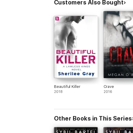
Customers Also Bought
Beautiful Killer
Crave
2018
2016
Other Books in This Series