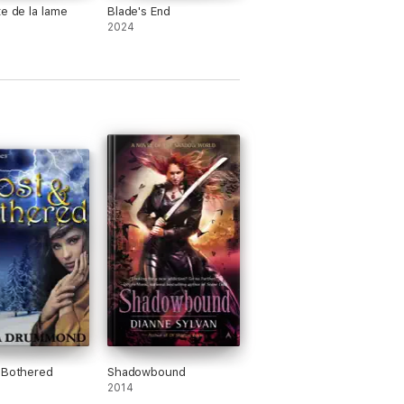
te de la lame
Blade's End
2024
 Bothered
Shadowbound
2014