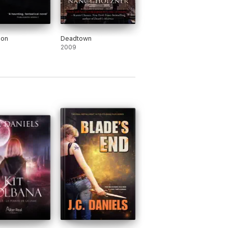
oon
Deadtown
2009