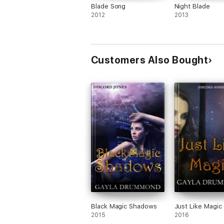
Blade Song
Night Blade
2012
2013
Customers Also Bought
Black Magic Shadows
Just Like Magic
2015
2016