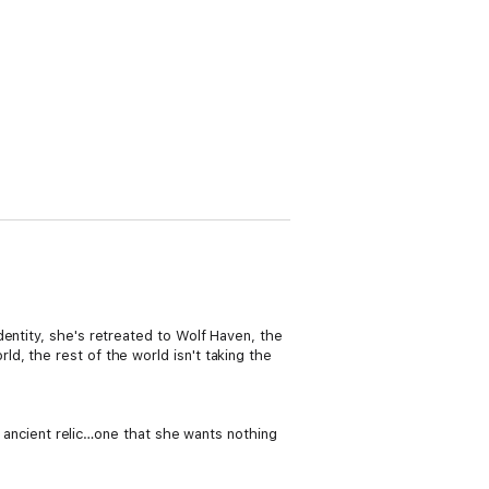
entity, she's retreated to Wolf Haven, the
d, the rest of the world isn't taking the
an ancient relic…one that she wants nothing