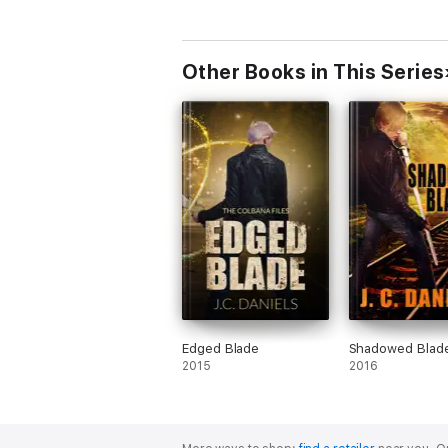
Other Books in This Series
Edged Blade
Shadowed Blad
2015
2016