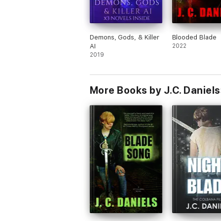
Demons, Gods, & Killer
Blooded Blade
AI
2022
2019
More Books by J.C. Daniels