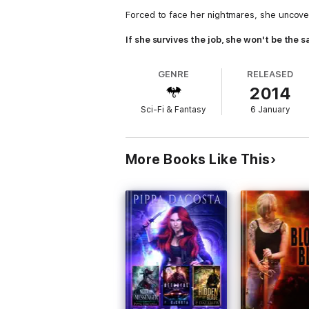
Forced to face her nightmares, she uncover
If she survives the job, she won't be the
GENRE
RELEASED
2014
Sci-Fi & Fantasy
6 January
More Books Like This