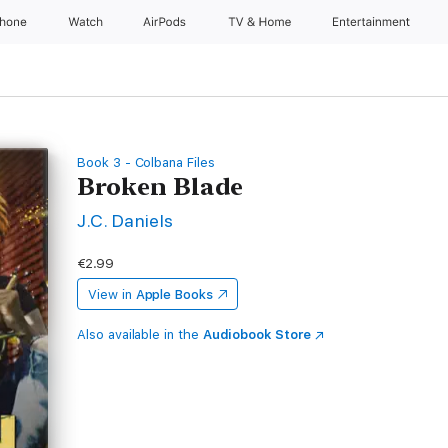
Phone
Watch
AirPods
TV & Home
Entertainment
Book 3 - Colbana Files
Broken Blade
J.C. Daniels
€2.99
View in
Apple Books
Also available in the
Audiobook Store