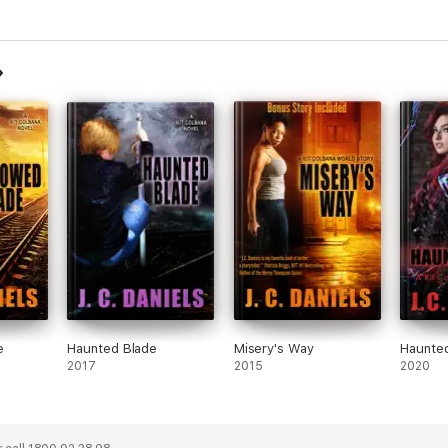
e
Haunted Blade
Misery's Way
Haunte
2017
2015
2020