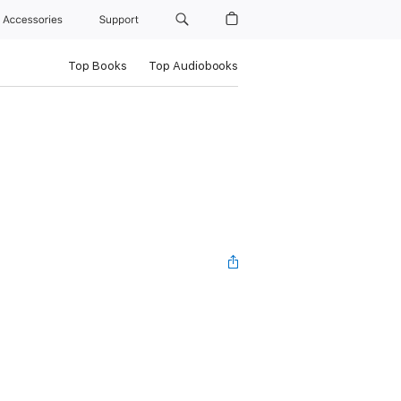
Accessories
Support
Top Books
Top Audiobooks