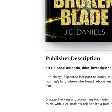
Publisher Description
Kit Colbana: assassin, thief, investigato
She always expected her past to catch up w
no-man's land where she found refuge years
hint.
Dragged kicking and screaming back into life
to do with. Her instincts tell her it's a bad 