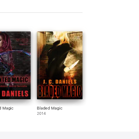
d Magic
Bladed Magic
2014