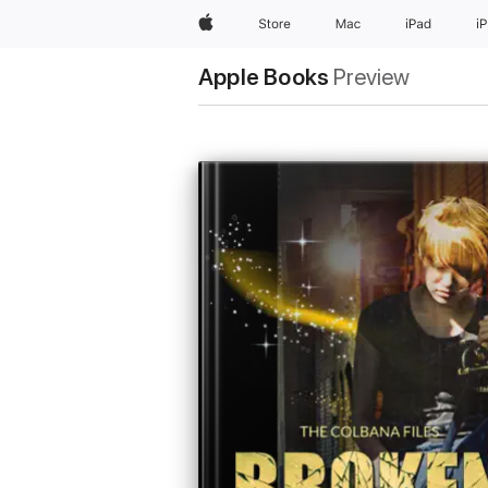
Apple
Store
Mac
iPad
i
Apple Books
Preview