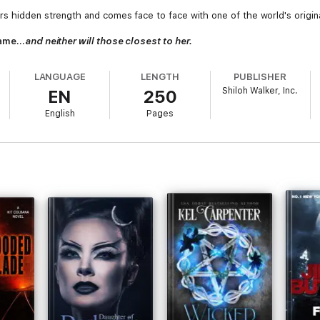
s hidden strength and comes face to face with one of the world's origin
 same…
and neither will those closest to her.
LANGUAGE
LENGTH
PUBLISHER
Shiloh Walker, Inc.
EN
250
English
Pages