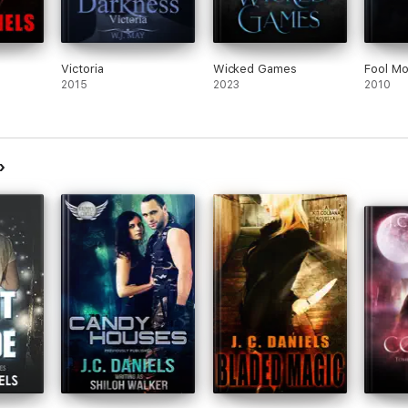
Victoria
Wicked Games
Fool M
2015
2023
2010