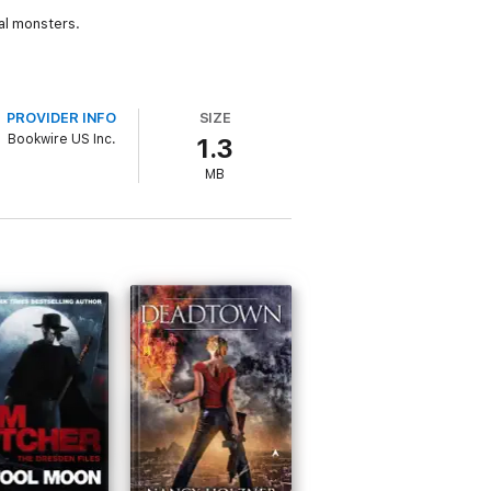
al monsters.
PROVIDER INFO
SIZE
Bookwire US Inc.
1.3
MB