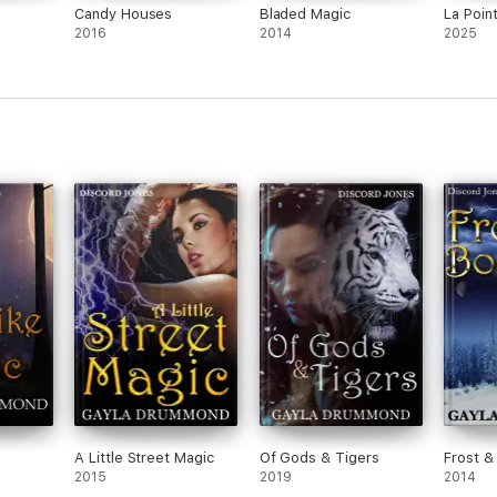
Candy Houses
Bladed Magic
La Poin
2016
2014
2025
A Little Street Magic
Of Gods & Tigers
Frost &
2015
2019
2014