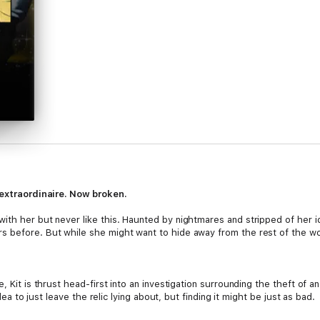
r extraordinaire. Now broken.
ith her but never like this. Haunted by nightmares and stripped of her id
 before. But while she might want to hide away from the rest of the worl
, Kit is thrust head-first into an investigation surrounding the theft of 
idea to just leave the relic lying about, but finding it might be just as bad.