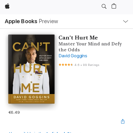
Apple
Local
Apple Books
Preview
Nav
Open
Menu
Can't Hurt Me
Master Your Mind and Defy
the Odds
David Goggins
4.6
•
99 Ratings
€6.49