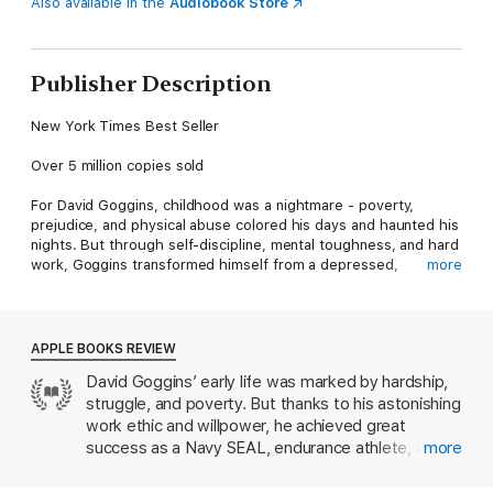
Also available in the
Audiobook Store
Publisher Description
New York Times Best Seller
Over 5 million copies sold
For David Goggins, childhood was a nightmare - poverty,
prejudice, and physical abuse colored his days and haunted his
nights. But through self-discipline, mental toughness, and hard
work, Goggins transformed himself from a depressed,
more
overweight young man with no future into a U.S. Armed Forces
icon and one of the world's top endurance athletes. The only
man in history to complete elite training as a Navy SEAL, Army
Ranger, and Air Force Tactical Air Controller, he went on to set
APPLE BOOKS REVIEW
records in numerous endurance events, inspiring Outside
David Goggins’ early life was marked by hardship,
magazine to name him The Fittest (Real) Man in America.
struggle, and poverty. But thanks to his astonishing
In Can't Hurt Me, he shares his astonishing life story and
work ethic and willpower, he achieved great
reveals that most of us tap into only 40% of our capabilities.
success as a Navy SEAL, endurance athlete, and
more
Goggins calls this The 40% Rule, and his story illuminates a
motivational speaker. The personal, raw tone of
path that anyone can follow to push past pain, demolish fear,
Can’t Hurt Me
sets it apart from most self-help