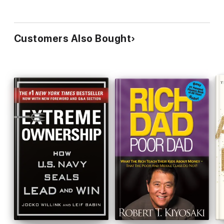
Customers Also Bought