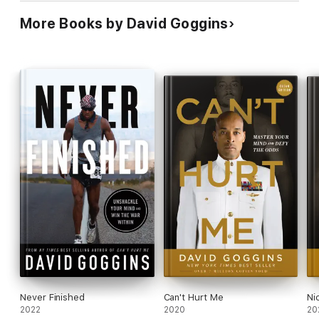
More Books by David Goggins
Never Finished
Can't Hurt Me
Ni
2022
2020
20