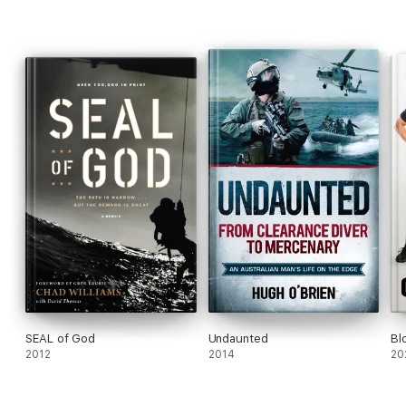
SEAL of God
Undaunted
Bl
2012
2014
20