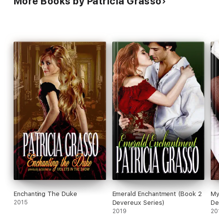
More Books by Patricia Grasso
Enchanting The Duke
Emerald Enchantment (Book 2
My
2015
Devereux Series)
De
2019
20