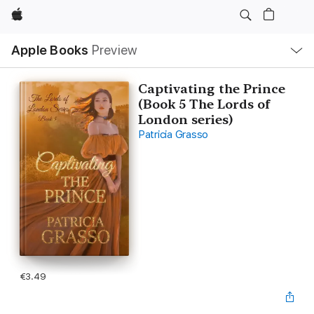
Apple
Local
Apple Books
Preview
Nav
Open
Menu
Captivating the Prince
(Book 5 The Lords of
London series)
Patricia Grasso
€3.49