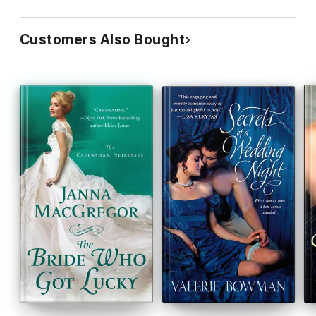
Customers Also Bought