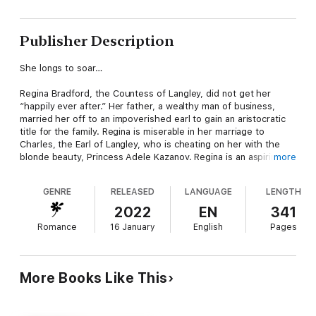
Publisher Description
She longs to soar…
Regina Bradford, the Countess of Langley, did not get her
“happily ever after.” Her father, a wealthy man of business,
married her off to an impoverished earl to gain an aristocratic
title for the family. Regina is miserable in her marriage to
Charles, the Earl of Langley, who is cheating on her with the
blonde beauty, Princess Adele Kazanov. Regina is an aspiring
more
author, and despite her husband's cruel barbs and his disdain
for her writing, she is determined to finish her manuscript.
GENRE
RELEASED
LANGUAGE
LENGTH
Resolved to living the rest of her life in a loveless marriage,
she spends most of her time with her beloved infant son,
2022
EN
341
Austen, her best friend Ginger, her loyal butler Pickles, and her
Romance
16 January
English
Pages
protective Great Dane, Hamlet. But when Regina meets the
darkly handsome Prince Viktor Kazanov at a garden party, she
begins to yearn for more than a happily-ever-after in print —
she yearns for true love as well.
More Books Like This
He longs for freedom…