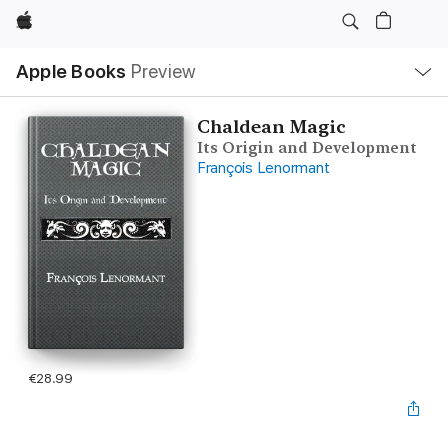
Apple
Local
Apple Books
Preview
Nav
Open
Menu
Chaldean Magic
Its Origin and Development
François Lenormant
€28.99