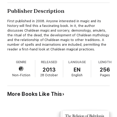
Publisher Description
First published in 2008. Anyone interested in magic and its
history will find this a fascinating book. In it, the author
discusses Chaldean magic and sorcery, demonology, amulets,
the ritual of the dead, the development of Chaldean mythology
and the relationship of Chaldean magic to other traditions. A
number of spells and incarnations are included, permitting the
reader a first-hand look at Chaldean magical practices.
GENRE
RELEASED
LANGUAGE
LENGTH
2013
EN
256
Non-Fiction
28 October
English
Pages
More Books Like This