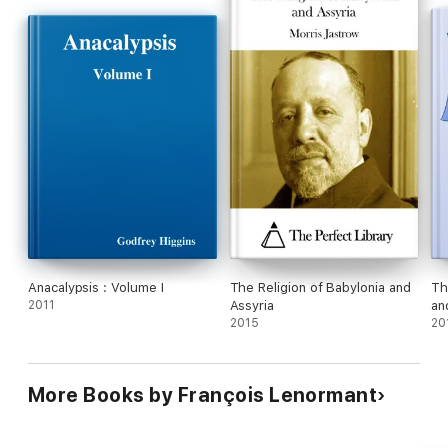
Anacalypsis : Volume I
The Religion of Babylonia and
Th
2011
Assyria
an
2015
20
More Books by François Lenormant