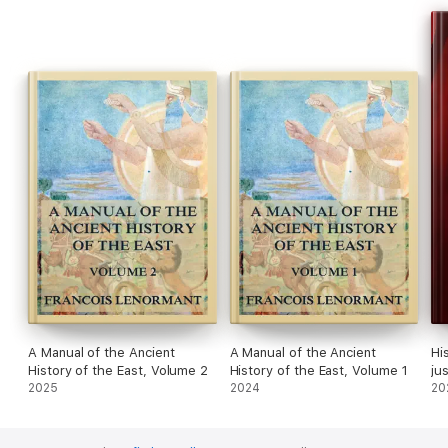
A Manual of the Ancient
A Manual of the Ancient
Hi
History of the East, Volume 2
History of the East, Volume 1
ju
2025
2024
(1
20