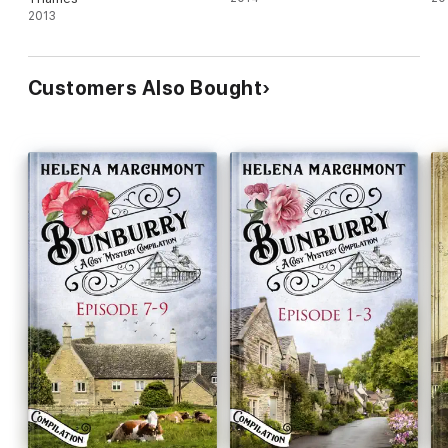
2013
Customers Also Bought