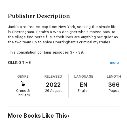
Publisher Description
Jack's a retired ex-cop from New York, seeking the simple life
in Cherringham. Sarah's a Web designer who's moved back to
the village find herself. But their lives are anything but quiet as
the two team up to solve Cherringham's criminal mysteries.
This compilation contains episodes 37 - 39.
KILLING TIME
more
Urban Explorers love the excitement of 'exploring' long-
GENRE
RELEASED
LANGUAGE
LENGTH
abandoned buildings, searching for mysteries in the dark,
empty places. But when one such explorer takes a solo tour of
2022
EN
366
a decaying mansion near Cherringham, he discovers that some
Crime &
26 August
English
Pages
houses can turn fatal.
Thrillers
STILL DEAD
When the Veteran Head of Botanicals at the world-famous
More Books Like This
Cherringham Gin Company is suddenly found dead at the
Distillery, it seems at first a strange accident must have taken