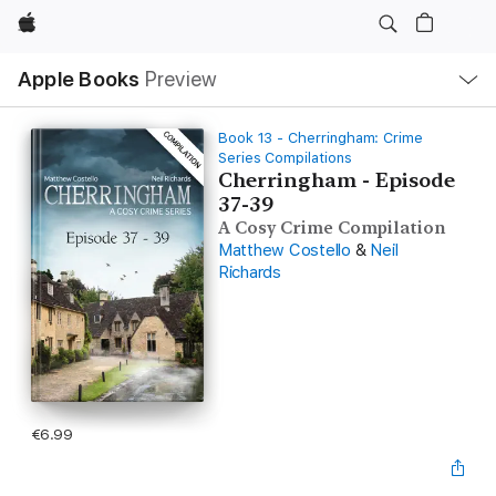
Apple
Local
Apple Books
Preview
Nav
Open
Menu
Book 13 - Cherringham: Crime
Series Compilations
Cherringham - Episode
37-39
A Cosy Crime Compilation
Matthew Costello
&
Neil
Richards
€6.99