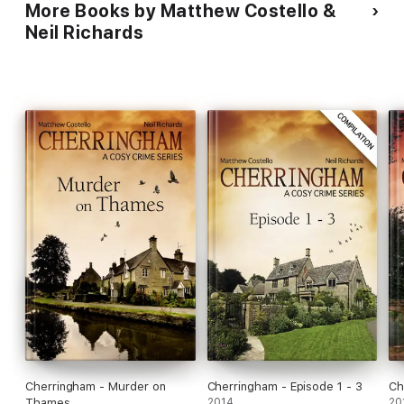
More Books by Matthew Costello &
Neil Richards
Cherringham - Murder on
Cherringham - Episode 1 - 3
Ch
Thames
2014
20