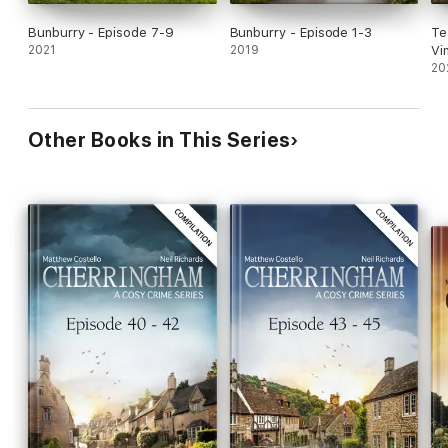
Bunburry - Episode 7-9
Bunburry - Episode 1-3
Te
2021
2019
Vi
20
Other Books in This Series