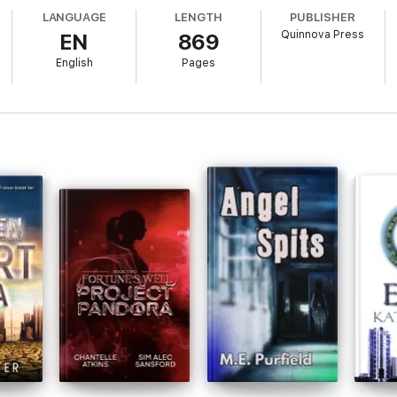
LANGUAGE
LENGTH
PUBLISHER
 Legends introduces a new superhero mythology and an unstoppable hero
Quinnova Press
EN
869
English
Pages