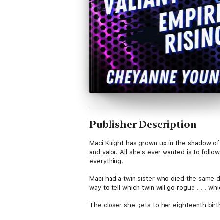
Publisher Description
Maci Knight has grown up in the shadow of 
and valor. All she's ever wanted is to foll
everything.
Maci had a twin sister who died the same da
way to tell which twin will go rogue . . . w
The closer she gets to her eighteenth birt
not have a choice . . .