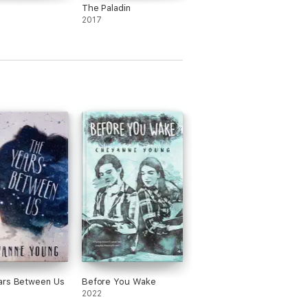
The Paladin
2017
ars Between Us
Before You Wake
2022