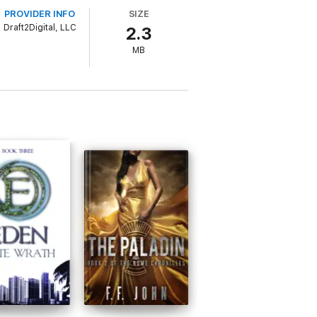
PROVIDER INFO
SIZE
ine.
Draft2Digital, LLC
2.3
MB