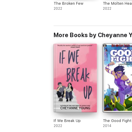
The Broken Few
The Molten Hea
2022
2022
More Books by Cheyanne 
If We Break Up
The Good Fight
2022
2014