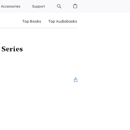
Accessories
Support
Top Books
Top Audiobooks
 Series