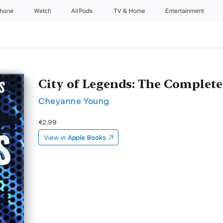
Phone
Watch
AirPods
TV & Home
Entertainment
City of Legends: The Complete
Cheyanne Young
€2.99
View in
Apple Books