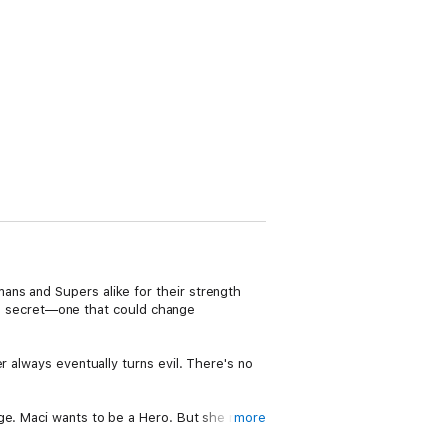
ans and Supers alike for their strength
as a secret—one that could change
r always eventually turns evil. There's no
nge. Maci wants to be a Hero. But she may
more