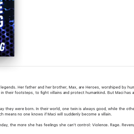
legends. Her father and her brother, Max, are Heroes, worshiped by hum
ow in their footsteps, to fight villains and protect humankind. But Maci h
y they were born. In their world, one twin is always good, while the othe
hich means no one knows if Maci will suddenly become a villain.
hday, the more she has feelings she can't control: Violence. Rage. Reve