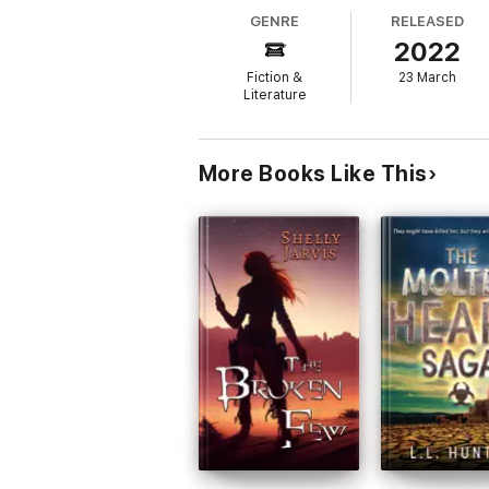
GENRE
RELEASED
The complete series in one book, City of
2022
This edition includes:
Fiction &
23 March
City of Legends
Literature
The Valiant
Empire Rising
More Books Like This