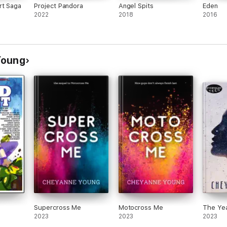
rt Saga
Project Pandora
Angel Spits
Eden
2022
2018
2016
Young
Supercross Me
Motocross Me
The Ye
2023
2023
2023