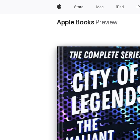
Apple
Store
Mac
iPad
i
Apple Books
Preview