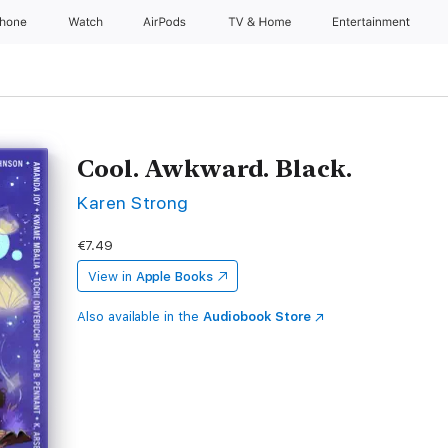
Phone
Watch
AirPods
TV & Home
Entertainment
Cool. Awkward. Black.
Karen Strong
€7.49
View in
Apple Books
Also available in the
Audiobook Store