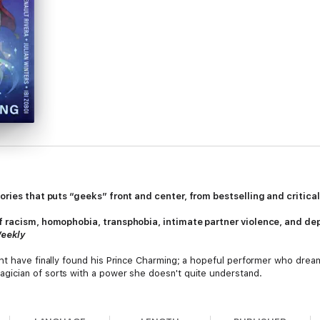
tories that puts “geeks” front and center, from bestselling and critic
f racism, homophobia, transphobia, intimate partner violence, and dep
Weekly
ht have finally found his Prince Charming; a hopeful performer who dream
agician of sorts with a power she doesn't quite understand.
eclectic stories found within the pages of this dynamic, exciting, and ex
orical, fantasy to sci-fi, magical to realistic, and with contributions fro