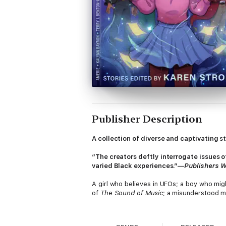
Publisher Description
A collection of diverse and captivating s
“The creators deftly interrogate issues o
varied Black experiences.”—
Publishers 
A girl who believes in UFOs; a boy who mig
of
The Sound of Music
; a misunderstood m
These plotlines and many more compose the 
Black characters. From contemporary to hist