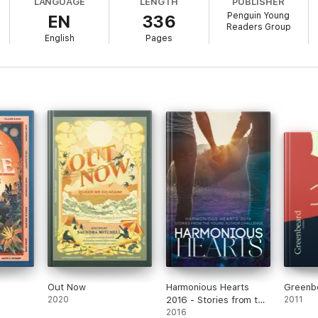
LANGUAGE
LENGTH
PUBLISHER
is life-affirming anthology celebrates and redefines the many facets of 
Penguin Young
EN
336
Readers Group
English
Pages
ron, Terry J. Benton-Walker, Roseanne A. Brown, Elise Bryant, Tracy D
, Amanda Joy, Kwame Mbalia, Tochi Onyebuchi, Shari B. Pennant, K. Ars
Out Now
Harmonious Hearts
Greenb
2020
2016 - Stories from the
2011
Young Author
2016