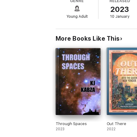
GENRE
RELEASED
and bestselling, award-winning authors, th
2023
world and those imagined.
Young Adult
10 January
Contributing Authors: Amerie, Kalynn Bay
Lamar Giles, Jordan Ifueko, Leah Johnson
Zoboi.
More Books Like This
Through Spaces
Out There
2023
2022