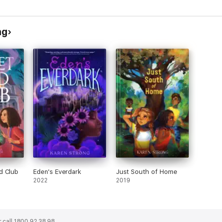
Challenge
ng
d Club
Eden's Everdark
Just South of Home
2022
2019
 call 1800 92 38 98.