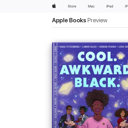
Apple
Store
Mac
iPad
i
Apple Books
Preview