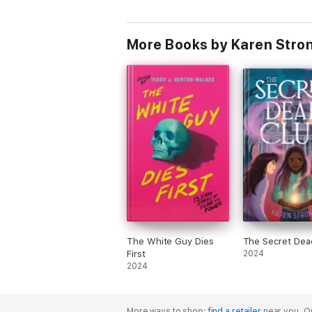
More Books by Karen Stro
The White Guy Dies
The Secret Dea
First
2024
2024
More ways to shop:
find a retailer
near you.
Or