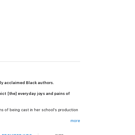
ally acclaimed Black authors.
ict [the] everyday joys and pains of
s of being cast in her school's production
more
pansive collection featuring exclusively
m a powerhouse list of self-proclaimed geeks