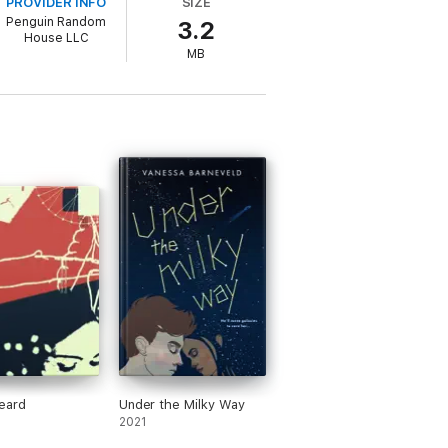
PROVIDER INFO
SIZE
Blackness and geekiness—both in the real
Penguin Random
3.2
House LLC
MB
eonn, Desiree S. Evans, Isaac Fitzsimons,
enault Rivera, Julian Winters, and Ibi
eard
Under the Milky Way
2021