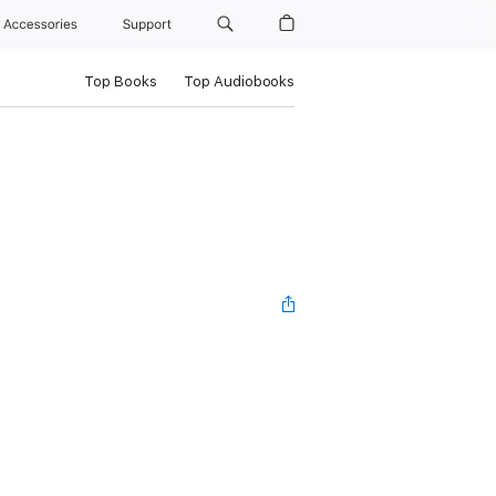
Accessories
Support
Top Books
Top Audiobooks