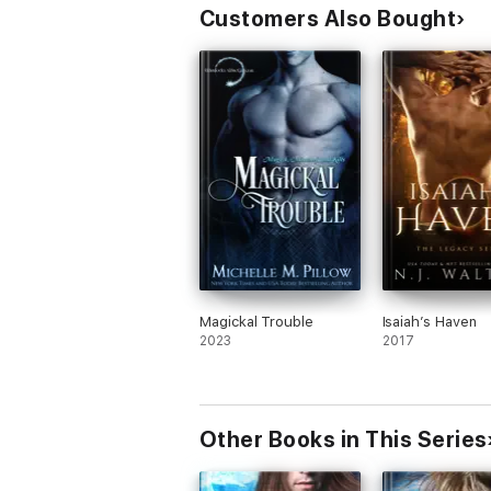
Customers Also Bought
Magickal Trouble
Isaiah’s Haven
2023
2017
Other Books in This Series