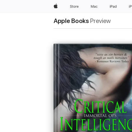
Apple
Store
Mac
iPad
i
Apple Books
Preview