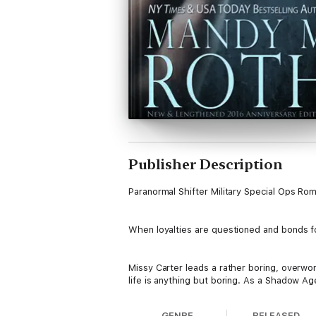
Publisher Description
Paranormal Shifter Military Special Ops Ro
When loyalties are questioned and bonds for
Missy Carter leads a rather boring, overwor
life is anything but boring. As a Shadow Age
assassination is her hobby. The only proble
handle anything life can throw at her. That 
GENRE
RELEASED