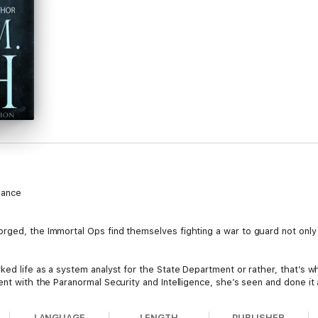
mance
ged, the Immortal Ops find themselves fighting a war to guard not only th
ked life as a system analyst for the State Department or rather, that’s wh
nt with the Paranormal Security and Intelligence, she’s seen and done it all
m is that the things she spies on don’t die easily. In fact, some of them
is until the biggest paramilitary pain her backside shows up again. Lucky 
LANGUAGE
LENGTH
PUBLISHER