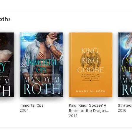
oth
Immortal Ops
King, King, Goose? A
Strategi
2004
Realm of the Dragon
2016
Shifters Short Story
2014