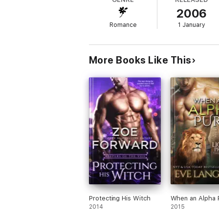
2006
Roi Majors, wolf-shifter and second in comm
Romance
1 January
an underground ring of vampires with big-s
he finds himself paired with the one woman
good riddance. He never counted on falling 
government no human should know about.
More Books Like This
Protecting His Witch
When an Alpha 
2014
2015