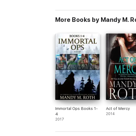
More Books by Mandy M. R
Immortal Ops Books 1-
Act of Mercy
4
2014
2017