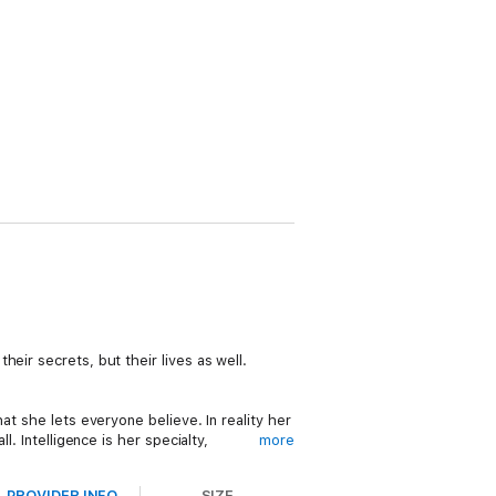
eir secrets, but their lives as well.
at she lets everyone believe. In reality her
. Intelligence is her specialty,
more
 were dead to begin with. She’s learned to
for him, he’s good looking.
PROVIDER INFO
SIZE