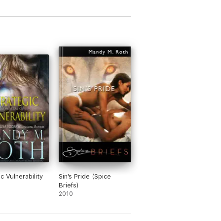
c Vulnerability
Sin's Pride (Spice
Briefs)
2010