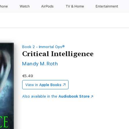
Phone
Watch
AirPods
TV & Home
Entertainment
Book 2 - Immortal Ops®
Critical Intelligence
Mandy M. Roth
€5.49
View in
Apple Books
Also available in the
Audiobook Store