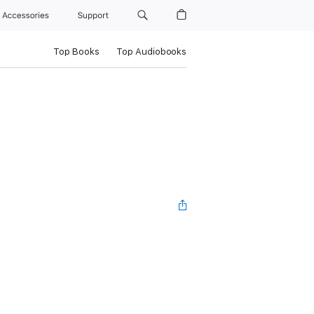
Accessories
Support
Top Books
Top Audiobooks