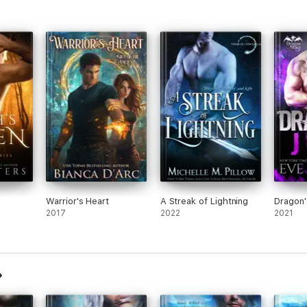
Warrior's Heart
A Streak of Lightning
Dragon'
2017
2022
2021