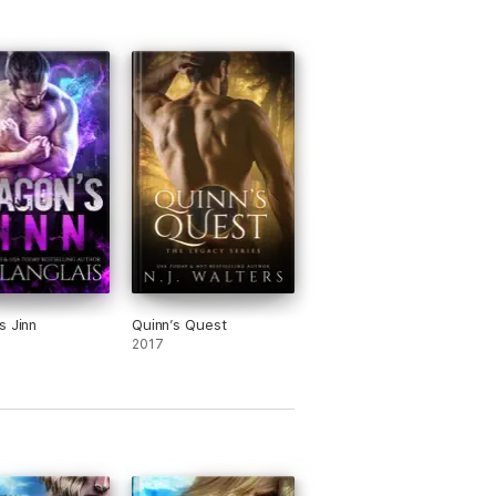
s Jinn
Quinn’s Quest
2017