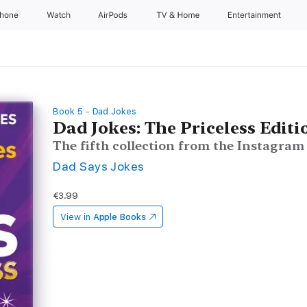
Phone
Watch
AirPods
TV & Home
Entertainment
Book 5 - Dad Jokes
Dad Jokes: The Priceless Editi
The fifth collection from the Instagra
Dad Says Jokes
€3.99
View in
Apple Books