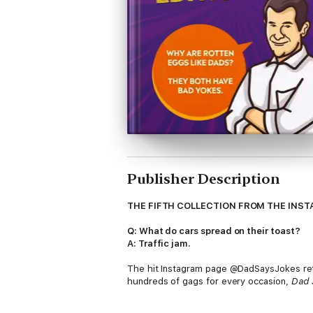
Publisher Description
THE FIFTH COLLECTION FROM THE IN
Q: What do cars spread on their toast?
A: Traffic jam.
The hit Instagram page @DadSaysJokes retur
hundreds of gags for every occasion,
Dad 
@DadSaysJokes is a community-run Dad jokes