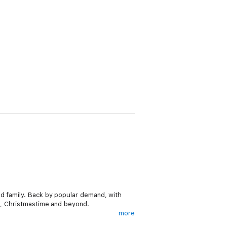
nd family. Back by popular demand, with
ys, Christmastime and beyond.
more
ollowers, inspired by the daily jokes of