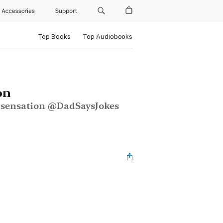
Accessories
Support
Top Books
Top Audiobooks
on
m sensation @DadSaysJokes