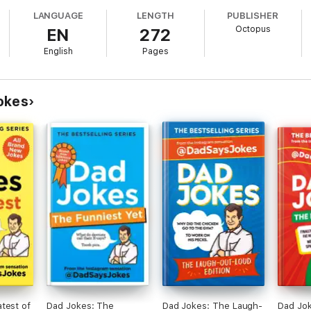
 followers submit their jokes and the team picks their favourites - or Dad
LANGUAGE
LENGTH
PUBLISHER
Octopus
EN
272
English
Pages
y?
okes
test of
Dad Jokes: The
Dad Jokes: The Laugh-
Dad Jo