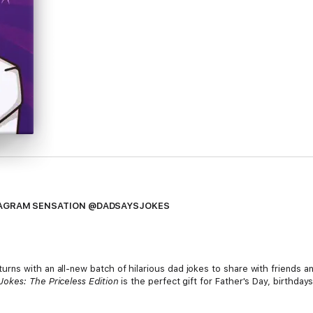
STAGRAM SENSATION @DADSAYSJOKES
ns with an all-new batch of hilarious dad jokes to share with friends a
Jokes: The Priceless Edition
is the perfect gift for Father's Day, birthda
 network on Instagram, Facebook and Twitter, with more than 8 million f