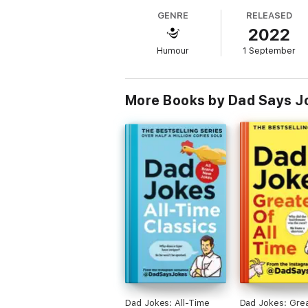
author Kit Chilvers' dad, Andrew. Every day,
GENRE
RELEASED
2022
Q: "Do you think our kids are spoiled?"
A: "No, I think most kids smell that way!"
Humour
1 September
Q: Why do fishermen do well at geometr
A: They are good anglers!
More Books by Dad Says J
Dad Jokes: All-Time
Dad Jokes: Grea