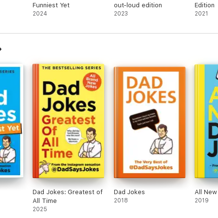
Funniest Yet
out-loud edition
Edition
2024
2023
2021
Dad Jokes: Greatest of
Dad Jokes
All New
All Time
2018
2019
2025