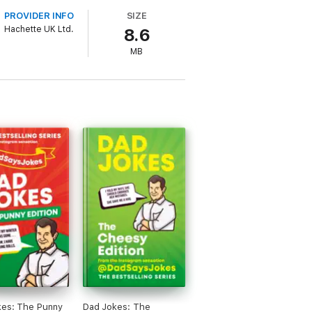
 just drops in his own zinger!
PROVIDER INFO
SIZE
Hachette UK Ltd.
8.6
MB
kes: The Punny
Dad Jokes: The