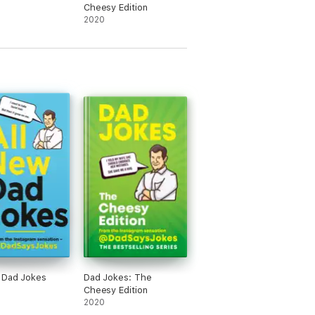
Cheesy Edition
2020
 Dad Jokes
Dad Jokes: The
Cheesy Edition
2020