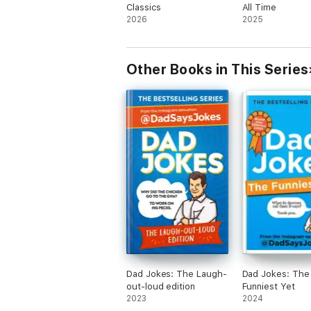
Classics
All Time
2026
2025
Other Books in This Series
Dad Jokes: The Laugh-
Dad Jokes: The
out-loud edition
Funniest Yet
2023
2024