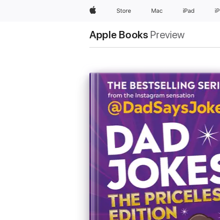
Apple
Store
Mac
iPad
i
Apple Books
Preview