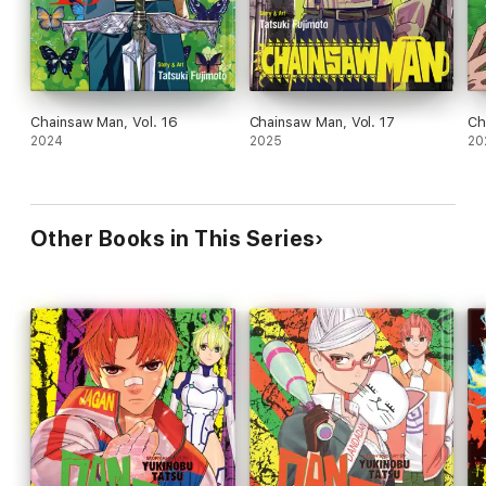
Chainsaw Man, Vol. 16
Chainsaw Man, Vol. 17
Ch
2024
2025
20
Other Books in This Series