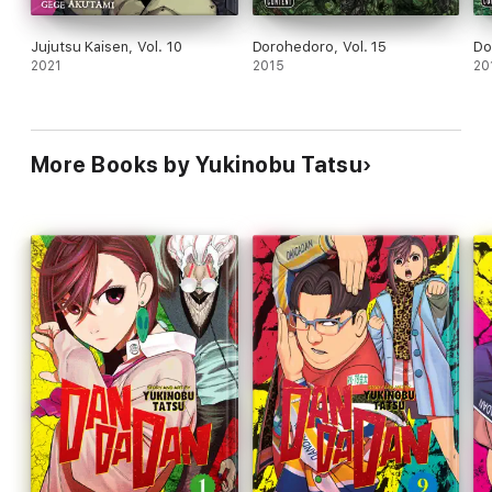
Jujutsu Kaisen, Vol. 10
Dorohedoro, Vol. 15
Do
2021
2015
20
More Books by Yukinobu Tatsu