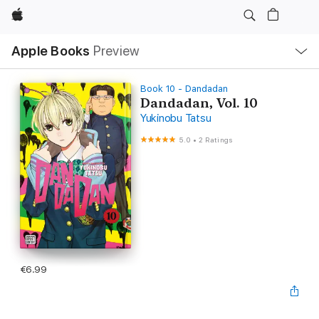
Apple
Local
Apple Books
Preview
Nav
Open
Menu
Book 10 - Dandadan
Dandadan, Vol. 10
Yukinobu Tatsu
5.0
•
2 Ratings
€6.99