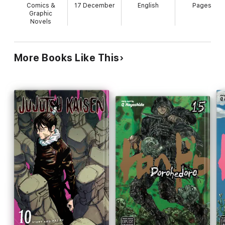
Comics &
17 December
English
Pages
Graphic
Novels
More Books Like This