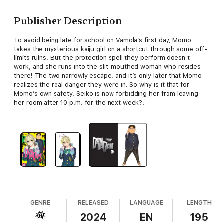
Publisher Description
To avoid being late for school on Vamola’s first day, Momo
takes the mysterious kaiju girl on a shortcut through some off-
limits ruins. But the protection spell they perform doesn’t
work, and she runs into the slit-mouthed woman who resides
there! The two narrowly escape, and it’s only later that Momo
realizes the real danger they were in. So why is it that for
Momo’s own safety, Seiko is now forbidding her from leaving
her room after 10 p.m. for the next week?!
GENRE
RELEASED
LANGUAGE
LENGTH
2024
EN
195