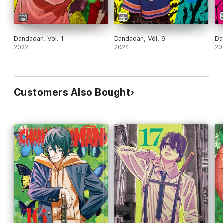
Dandadan, Vol. 1
Dandadan, Vol. 9
Da
2022
2024
20
Customers Also Bought