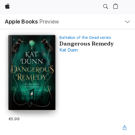
Apple
Local
Apple Books
Preview
Nav
Open
Menu
Battalion of the Dead series
Dangerous Remedy
Kat Dunn
€5.99