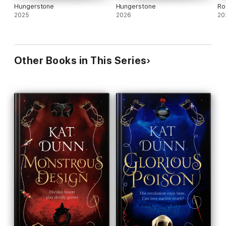
Hungerstone
Hungerstone
Ro
2025
2026
20
Other Books in This Series