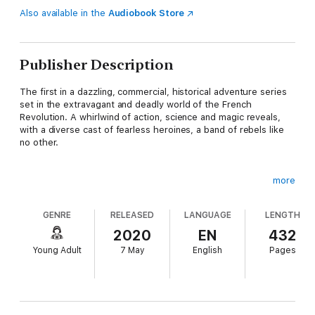
Also available in the
Audiobook Store
Publisher Description
The first in a dazzling, commercial, historical adventure series
set in the extravagant and deadly world of the French
Revolution. A whirlwind of action, science and magic reveals,
with a diverse cast of fearless heroines, a band of rebels like
no other.
more
Camille, a revolutionary's daughter, leads a band of outcasts –
a runaway girl, a deserter, an aristocrat in hiding. As the
GENRE
RELEASED
LANGUAGE
LENGTH
Battalion des Morts they cheat death, saving those about to
meet a bloody end at the blade of Madame La Guillotine. But
2020
EN
432
their latest rescue is not what she seems. The girl's no
Young Adult
7 May
English
Pages
aristocrat, but her dark and disturbing powers means both the
Royalists and the Revolutionaries want her. But who and what is
she?