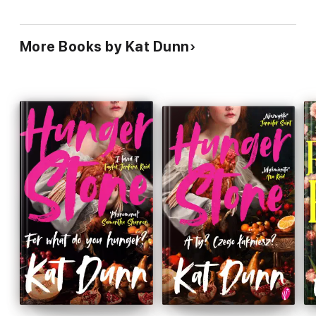
More Books by Kat Dunn