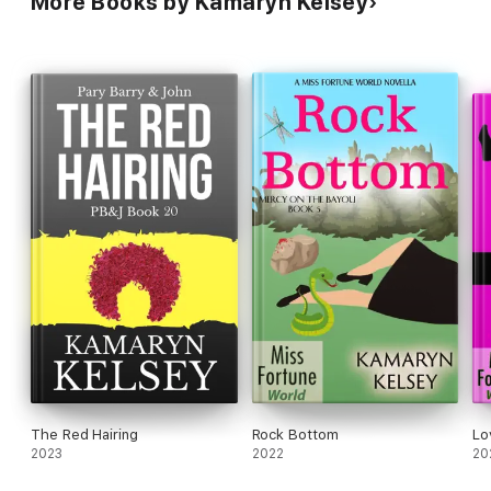
More Books by Kamaryn Kelsey
The Red Hairing
Rock Bottom
Lo
2023
2022
20