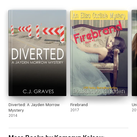
Diverted: A Jayden Morrow
Firebrand
Unl
Mystery
2017
20
2014