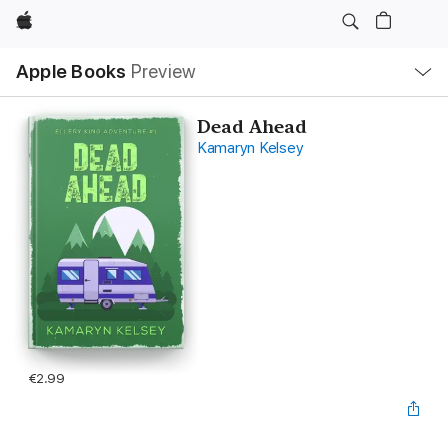
Apple
Local
Apple Books
Preview
Nav
Open
Menu
Dead Ahead
Kamaryn Kelsey
€2.99