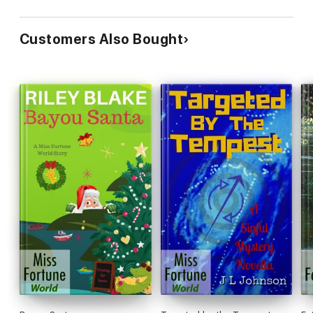
Customers Also Bought