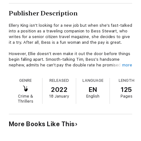
Publisher Description
Ellery King isn't looking for a new job but when she's fast-talked
into a position as a traveling companion to Bess Stewart, who
writes for a senior citizen travel magazine, she decides to give
it a try. After all, Bess is a fun woman and the pay is great.
However, Ellie doesn't even make it out the door before things
begin falling apart. Smooth-talking Tim, Bess's handsome
nephew, admits he can't pay the double rate he promised. But
more
Bess is excited and Ellie doesn't have the heart to turn her
down so she agrees to one trip. After all, it's not like the
GENRE
RELEASED
LANGUAGE
LENGTH
camping she did as a kid where she shared a tent with her
sisters and slept on the ground. She and Bess will have a
2022
EN
125
brand-new travel trailer already set and ready for their arrival.
Crime &
18 January
English
Pages
Thrillers
But a stormy night results in the murder of a fellow camper
and Ellie soon realizes she's also a target. And maybe if Tim
would quit pestering her, she could find out who that is before
it's too late and she's left dead ahead.
More Books Like This