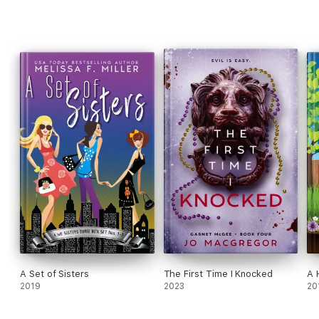
A Set of Sisters
The First Time I Knocked
A 
2019
2023
20