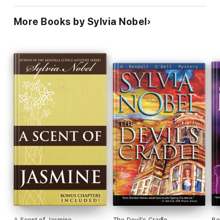
More Books by Sylvia Nobel
A Scent of Jasmine
The Devil's Cradle
Be