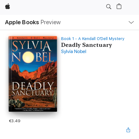
Apple
Local
Apple Books
Preview
Nav
Open
Menu
Book 1 - A Kendall O'Dell Mystery
Deadly Sanctuary
Sylvia Nobel
€3.49