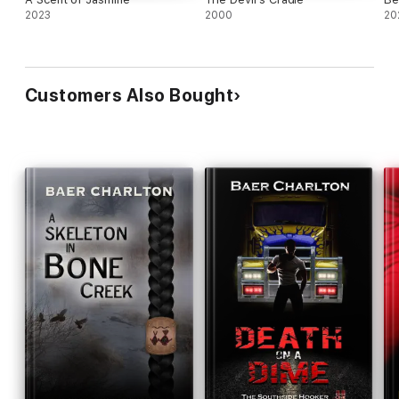
2023
2000
20
Customers Also Bought