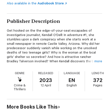
Also available in the
Audiobook Store
Publisher Description
Get hooked on the the edge-of-your-seat escapades of
investigative journalist, Kendall O'Dell! In adventure #1, she
stumbles upon a dark conspiracy when she starts work at a
small newspaper in remote Castle Valley, Arizona. Why did her
predecessor suddenly vanish while working on the unsolved
deaths of two teenage girls? Why is the woman at the local
girls' shelter so secretive? And how is attractive rancher
Bradley Talverson involved? When Kendall discovers the body
more
of a third teen in the desert, her life hangs in the balance as
she strives to uncover the horrifying secret.
GENRE
RELEASED
LANGUAGE
LENGTH
2023
EN
372
Crime &
12 April
English
Pages
Thrillers
More Books Like This