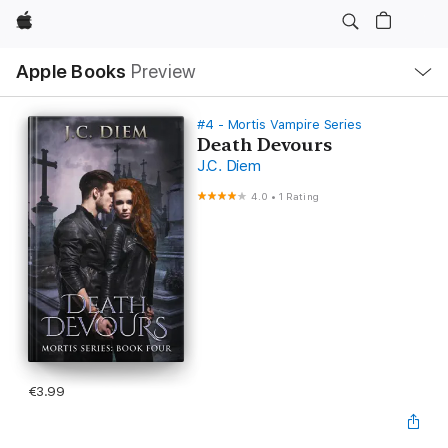
Apple
Local
Apple Books
Preview
Nav
Open
Menu
#4 - Mortis Vampire Series
Death Devours
J.C. Diem
4.0
•
1 Rating
€3.99