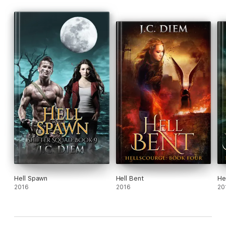
Hell Spawn
Hell Bent
He
2016
2016
20