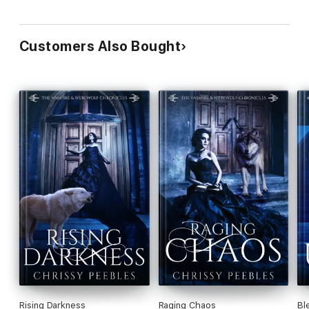
Customers Also Bought
Rising Darkness
Raging Chaos
Bl