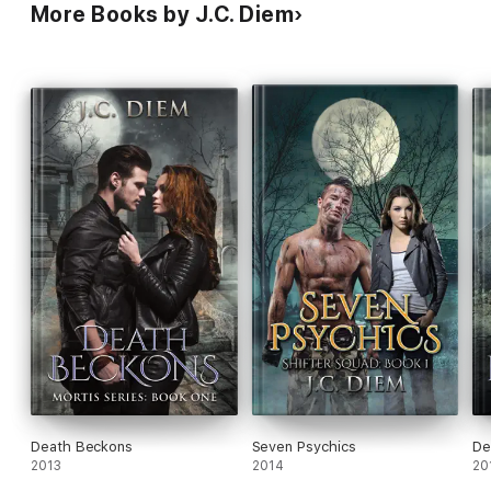
More Books by J.C. Diem
Death Beckons
Seven Psychics
De
2013
2014
20