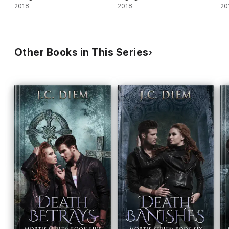
2018
2018
20
Other Books in This Series