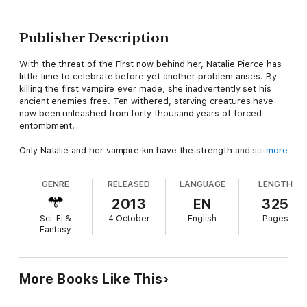
Publisher Description
With the threat of the First now behind her, Natalie Pierce has
little time to celebrate before yet another problem arises. By
killing the first vampire ever made, she inadvertently set his
ancient enemies free. Ten withered, starving creatures have
now been unleashed from forty thousand years of forced
entombment.
Only Natalie and her vampire kin have the strength and speed
more
to eradicate the inundation of fledgling undead that are about
to rise. Nat must find a way for the Japanese and European
GENRE
RELEASED
LANGUAGE
LENGTH
vampire nations to put aside their ancient enmity and work
together for a common cause.
2013
EN
325
Sci-Fi &
4 October
English
Pages
Fantasy
More Books Like This