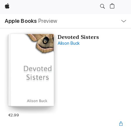
Apple
Local
Apple Books
Preview
Nav
Open
Menu
Devoted Sisters
Alison Buck
€2.99