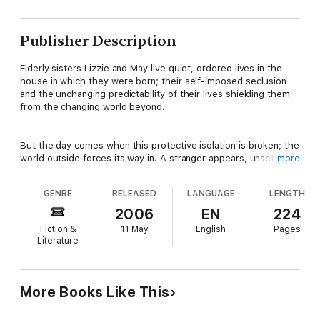
Publisher Description
Elderly sisters Lizzie and May live quiet, ordered lives in the
house in which they were born; their self-imposed seclusion
and the unchanging predictability of their lives shielding them
from the changing world beyond.
But the day comes when this protective isolation is broken; the
world outside forces its way in. A stranger appears, unsettling
more
them, bringing with him the threat of danger, upheaval and
violence.
GENRE
RELEASED
LANGUAGE
LENGTH
2006
EN
224
Fearful and alone, with all semblance of comforting routine
Fiction &
11 May
English
Pages
wrenched from them, Lizzie and May are driven to desperation.
Literature
Dark memories emerge from their buried past as the sisters
gradually slip from reason into their own confused realities,
within which even their former carefully regulated world seems
only a distant memory.
More Books Like This