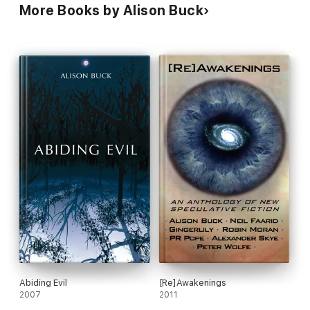
More Books by Alison Buck
Abiding Evil
[Re]Awakenings
2007
2011