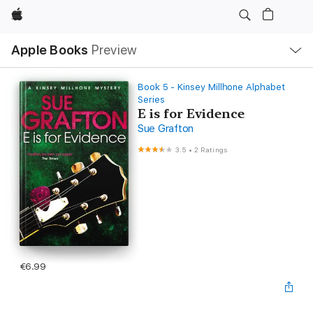
Apple
Local
Apple Books
Preview
Nav
Open
Menu
Book 5 - Kinsey Millhone Alphabet
Series
E is for Evidence
Sue Grafton
3.5
•
2 Ratings
€6.99