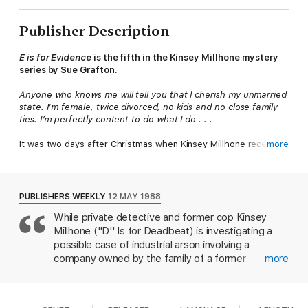
Publisher Description
E is for Evidence
is the fifth in the Kinsey Millhone mystery
series by Sue Grafton.
Anyone who knows me will tell you that I cherish my unmarried
state. I’m female, twice divorced, no kids and no close family
ties. I’m perfectly content to do what I do . . .
It was two days after Christmas when Kinsey Millhone received
more
the bank slip showing a credit for five thousand dollars.
The account number was correct but Kinsey hadn’t made the
deposit.
PUBLISHERS WEEKLY
12 MAY 1988
While private detective and former cop Kinsey
Then came the phone call and suddenly everything became
Millhone ("D'' Is for Deadbeat) is investigating a
clear. The frame-up was working and Kinsey was trapped . . .
possible case of industrial arson involving a
company owned by the family of a former
more
schoolmate, someone tries to make it look as if
she's on the take. A mysterious $5000 appears in
her bank account. She sets out to clear herself,