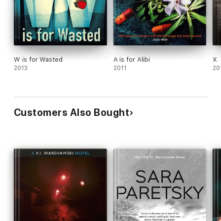
W is for Wasted
A is for Alibi
X
2013
2011
20
Customers Also Bought