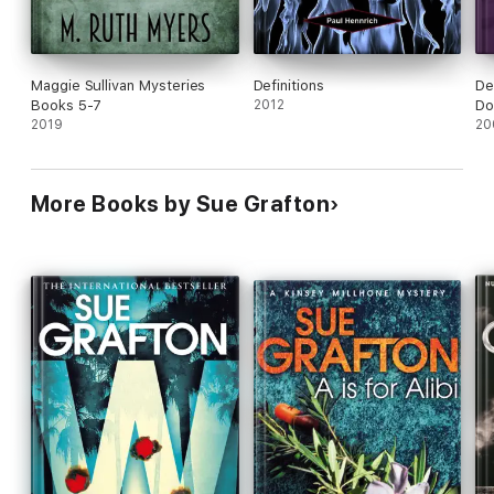
Maggie Sullivan Mysteries
Definitions
De
Books 5-7
2012
Do
2019
20
More Books by Sue Grafton