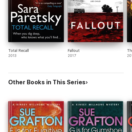
Total Recall
Fallout
Th
2013
2017
20
Other Books in This Series