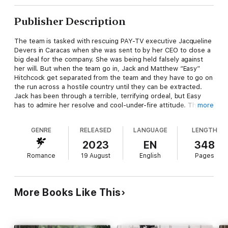
Publisher Description
The team is tasked with rescuing PAY-TV executive Jacqueline
Devers in Caracas when she was sent to by her CEO to close a
big deal for the company. She was being held falsely against
her will. But when the team go in, Jack and Matthew “Easy”
Hitchcock get separated from the team and they have to go on
the run across a hostile country until they can be extracted.
Jack has been through a terrible, terrifying ordeal, but Easy
has to admire her resolve and cool-under-fire attitude. The
more
more time he spends with her, the closer they draw together.
Since Easy is the only thing that stands between her and her
GENRE
RELEASED
LANGUAGE
LENGTH
relentless, brutal captor, he does his best to resist her allure.
He’s determined to get her out of the country safely.
2023
EN
348
Romance
19 August
English
Pages
Jack has been battling for a promotion at her company and her
assignment to Venezuela came with many promises of
advancement. Her arrest came as a shock and the police who
arrested her treated her in the worse way. She repeatedly told
More Books Like This
them she was an American and she was innocent of any
wrongdoing., but they wouldn’t listen. Just when she thinks
she might die in the hellhole they put her in, men storm into
the prison and rescue her. She refuses to leave until they