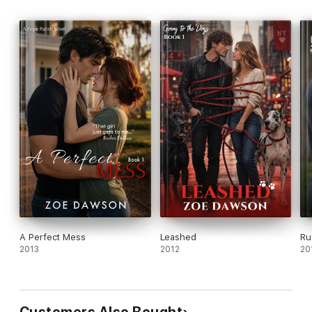
A Perfect Mess
Leashed
Ru
2013
2012
20