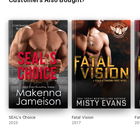
Customers Also Bought
SEAL's Choice
Fatal Vision
Fat
2023
2017
20