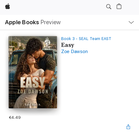
Apple
Local
Apple Books
Preview
Nav
Open
Menu
Book 3 - SEAL Team EAST
Easy
Zoe Dawson
€4.49