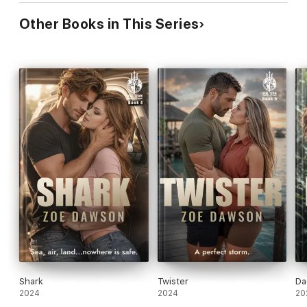
Other Books in This Series
Shark
Twister
Da
2024
2024
20