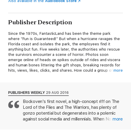
Also available in the
Audiobook Store
Publisher Description
Since the 1970s, FantasticLand has been the theme park
where “Fun is Guaranteed!” But when a hurricane ravages the
Florida coast and isolates the park, the employees find it
anything but fun. Five weeks later, the authorities who rescue
the survivors encounter a scene of horror. Photos soon
emerge online of heads on spikes outside of rides and viscera
and human bones littering the gift shops, breaking records for
hits, views, likes, clicks, and shares. How could a group of
more
survivors, mostly teenagers, commit such terrible acts?
Presented as a fact-finding investigation and a series of first-
person interviews, FantasticLand pieces together the grisly
PUBLISHERS WEEKLY
29 AUG 2016
series of events. Park policy was that the mostly college-aged
Bockoven's first novel, a high-concept riff on The
employees surrender their electronic devices to preserve the
Lord of the Flies and The Warriors, has plenty of
authenticity of the FantasticLand experience. Cut off from the
world and left on their own, the teenagers soon form rival
gonzo potential but degenerates into a polemic
tribes who viciously compete for food, medicine, social
against social media and millennials. When North
more
dominance, and even human flesh. This new social network
Florida's FantasticLand theme park is cut off
divides the ravaged dreamland into territories ruled by the
thanks to a storm, the workers in the various areas,