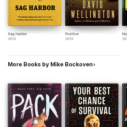
Sag Harbor
Positive
Ni
2013
2015
20
More Books by Mike Bockoven