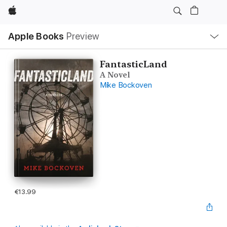
Apple
Local
Apple Books
Preview
Nav
Open
Menu
FantasticLand
A Novel
Mike Bockoven
€13.99