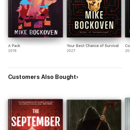
A Pack
Your Best Chance of Survival
Co
2018
2027
20
Customers Also Bought