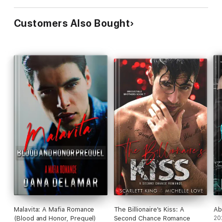
Customers Also Bought
Malavita: A Mafia Romance
The Billionaire's Kiss: A
Ab
(Blood and Honor, Prequel)
Second Chance Romance
20