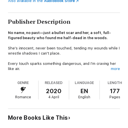
Also available in the
Audiobook Store
Publisher Description
No name, no past—just a bullet scar and her, a soft, full-
figured beauty who found me half-dead in the woods.
She's innocent, never been touched, tending my wounds while I
wrestle shadows I can't place.
Every touch sparks something dangerous, and I'm craving her
like air.
more
I don't know who I am, but her blush says she's mine and my
GENRE
RELEASED
LANGUAGE
LENGTH
blank mind hides a brutal truth.
2020
EN
177
I'm a mob hitman, and my old life's closing in. Thugs crash our
Romance
4 April
English
Pages
quiet, and a Fed's digging too close.
She's never known a man, let alone one like me—rough, older,
and deadly.
More Books Like This
I should walk away, but I won't. Whatever I was, I'll kill to keep