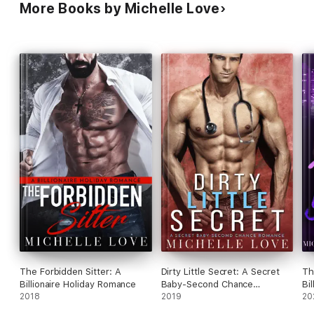
More Books by Michelle Love
The Forbidden Sitter: A
Dirty Little Secret: A Secret
Th
Billionaire Holiday Romance
Baby-Second Chance
Bi
2018
Romance
2019
20