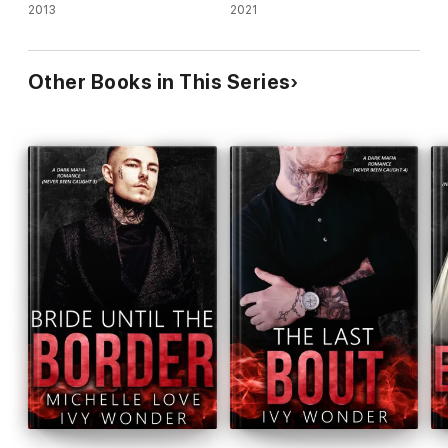
2013
2021
Other Books in This Series