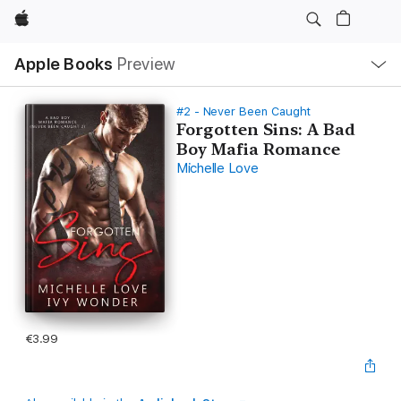
Apple
Local
Apple Books
Preview
Nav
Open
Menu
#2 - Never Been Caught
Forgotten Sins: A Bad
Boy Mafia Romance
Michelle Love
€3.99