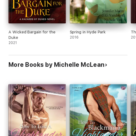
A Wicked Bargain for the
Spring in Hyde Park
Th
Duke
2016
20
2021
More Books by Michelle McLean