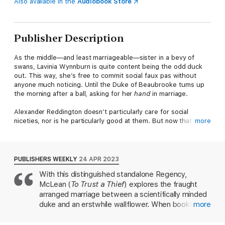
Also available in the
Audiobook Store
Publisher Description
As the middle—and least marriageable—sister in a bevy of
swans, Lavinia Wynnburn is quite content being the odd duck
out. This way, she’s free to commit social faux pas without
anyone much noticing. Until the Duke of Beaubrooke turns up
the morning after a ball, asking for her
hand
in marriage.
Alexander Reddington doesn’t particularly care for social
niceties, nor is he particularly good at them. But now that the
more
spare has become the heir, he must marry...and soon. When
he stumbles into the same corner as a socially awkward
wallflower, he knows he’s found the perfect wife: one who
won’t bother him to attend every simpering event of the
PUBLISHERS WEEKLY
24 APR 2023
season.
With this distinguished standalone Regency,
McLean (
To Trust a Thief
) explores the fraught
Only, Alexander’s shy and pretty new wife is finding her new
position surprisingly exciting and keeps accepting every
arranged marriage between a scientifically minded
invitation that flutters past their door. And worse luck, he might
duke and an erstwhile wallflower. When bookish,
more
even be
falling
for her. Now he must hide the truth about why
antisocial Alex Reddington unexpectedly steps into
he
really
proposed…before his unexpectedly happy marriage is
his brother's shoes as Duke of Beaubrooke, he