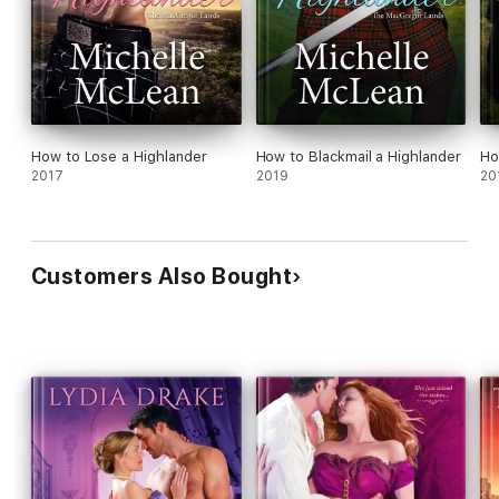
How to Lose a Highlander
How to Blackmail a Highlander
Ho
2017
2019
20
Customers Also Bought