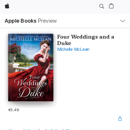
Apple
Local
Apple Books
Preview
Nav
Open
Menu
Four Weddings and a
Duke
Michelle McLean
€5.49