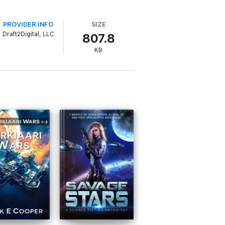
PROVIDER INFO
SIZE
Draft2Digital, LLC
807.8
KB