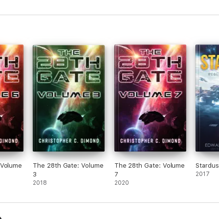
 Volume
The 28th Gate: Volume
The 28th Gate: Volume
Stardus
3
7
2017
2018
2020