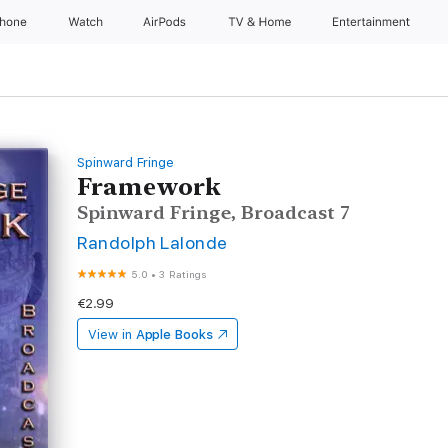
Phone
Watch
AirPods
TV & Home
Entertainment
Spinward Fringe
Framework
Spinward Fringe, Broadcast 7
Randolph Lalonde
5.0
•
3 Ratings
€2.99
View in
Apple Books