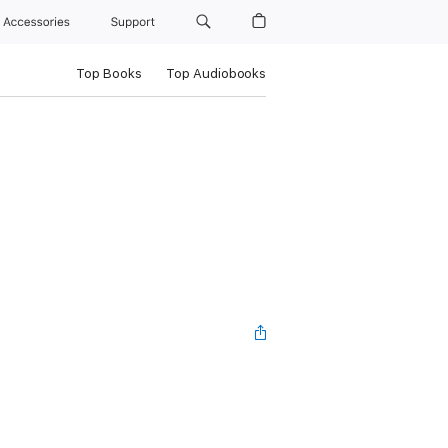
Accessories
Support
Top Books
Top Audiobooks