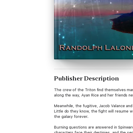
Publisher Description
The crew of the Triton find themselves ma
along the way, Ayan Rice and her friends 
Meanwhile, the fugitive, Jacob Valance and
Little do they know, the fight will resume 
the galaxy forever.
Burning questions are answered in Spinward
characters face their destinies, and the se