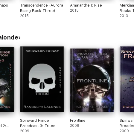
Chaos
Transcendence (Aurora
Amaranthe I: Rise
Merkiaa
Rising Book Three)
2015
Books 
2015
2013
alonde
Spinward Fringe
Frontline
Spinwar
d 2:
Broadcast 3: Triton
2009
Broadca
d
2009
2009