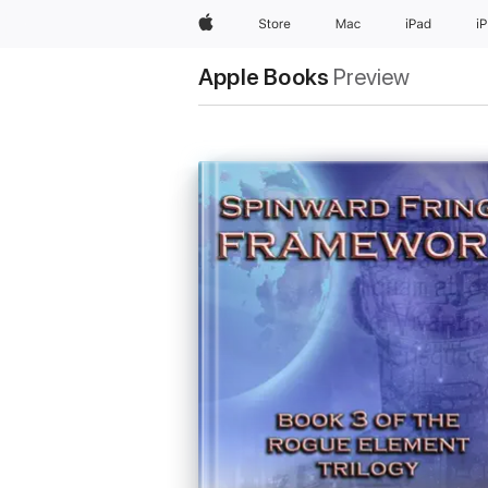
Apple
Store
Mac
iPad
i
Apple Books
Preview