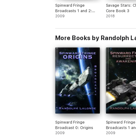
Spinward Fringe
Savage Stars: 
Broadcasts 1 and 2:
Core Book 3
Resurrection and
2009
2018
Awakening
More Books by Randolph L
Spinward Fringe
Spinward Fringe
Broadcast 0: Origins
Broadcasts 1 an
2009
Resurrection an
2009