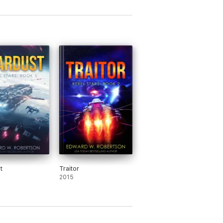
t
Traitor
2015