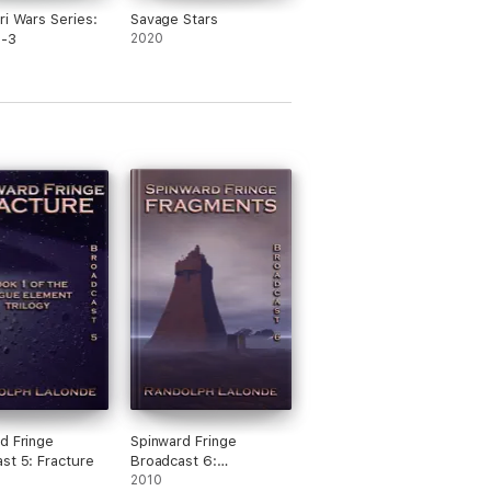
ri Wars Series:
Savage Stars
1-3
2020
d Fringe
Spinward Fringe
st 5: Fracture
Broadcast 6:
Fragments
2010