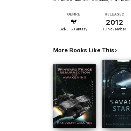
GENRE
RELEASED
2012
Sci-Fi & Fantasy
18 November
More Books Like This