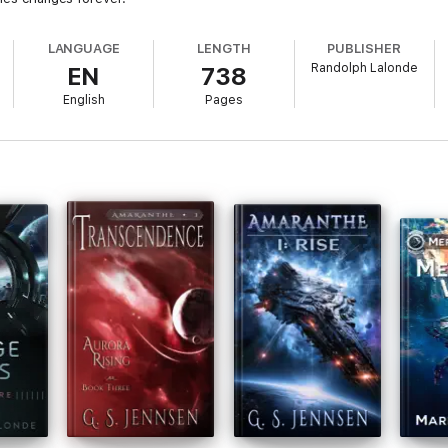
LANGUAGE
LENGTH
PUBLISHER
Randolph Lalonde
EN
738
English
Pages