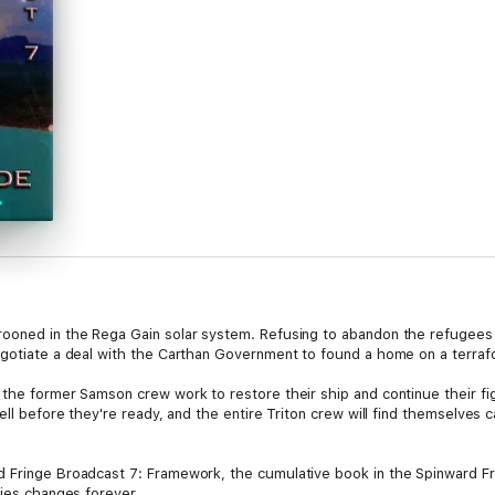
rooned in the Rega Gain solar system. Refusing to abandon the refugees
negotiate a deal with the Carthan Government to found a home on a terr
 the former Samson crew work to restore their ship and continue their fig
well before they're ready, and the entire Triton crew will find themselves 
 Fringe Broadcast 7: Framework, the cumulative book in the Spinward Fr
ries changes forever.