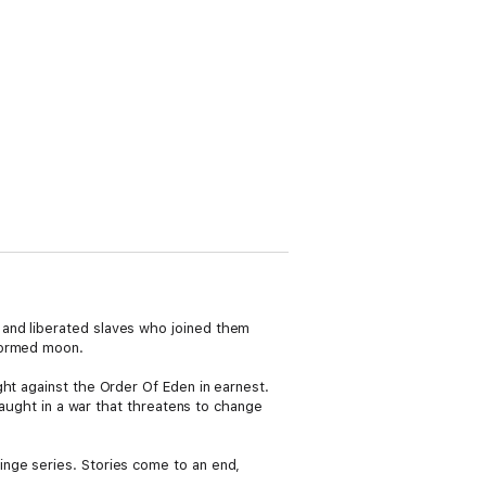
 and liberated slaves who joined them
aformed moon.
ht against the Order Of Eden in earnest.
caught in a war that threatens to change
inge series. Stories come to an end,