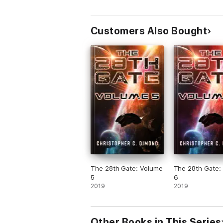
Awakening
Customers Also Bought
The 28th Gate: Volume
The 28th Gate:
5
6
2019
2019
Other Books in This Series